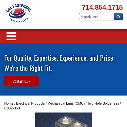
714.854.1715
For Quality, Expertise, Experience, and Price
We're the Right Fit.
Contact Us >
Home
/
Electrical Products
/
Mechanical Lugs (CMC)
/
Two Hole Solderless
/
L2D2-350