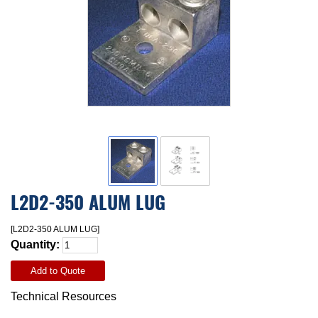
L2D2-350 ALUM LUG
[L2D2-350 ALUM LUG]
Quantity:
Add to Quote
Technical Resources