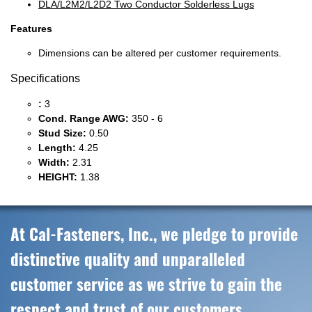
DLA/L2M2/L2D2 Two Conductor Solderless Lugs
Features
Dimensions can be altered per customer requirements.
Specifications
:
3
Cond. Range AWG:
350 - 6
Stud Size:
0.50
Length:
4.25
Width:
2.31
HEIGHT:
1.38
At Cal-Fasteners, Inc., we pledge to provide
distinctive quality and unparalleled
customer service as we strive to gain the
respect and trust of our customers,