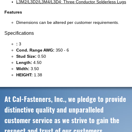
L3M2/L3D2/L3M4/L3D4: Three Conductor Solderless Lugs
Features
Dimensions can be altered per customer requirements.
Specifications
:
3
Cond. Range AWG:
350 - 6
Stud Size:
0.50
Length:
4.50
Width:
3.50
HEIGHT:
1.38
At Cal-Fasteners, Inc., we pledge to provide
distinctive quality and unparalleled
customer service as we strive to gain the
respect and trust of our customers,