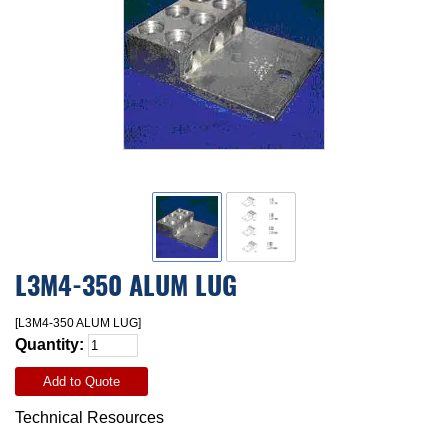
L3M4-350 ALUM LUG
[L3M4-350 ALUM LUG]
Quantity:
Add to Quote
Technical Resources