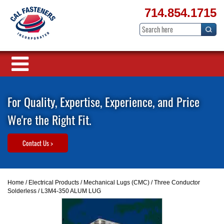
714.854.1715
For Quality, Expertise, Experience, and Price
We're the Right Fit.
Contact Us >
Home
/
Electrical Products
/
Mechanical Lugs (CMC)
/
Three Conductor
Solderless
/ L3M4-350 ALUM LUG