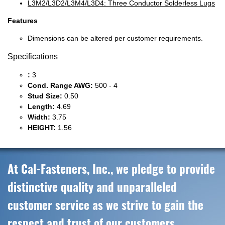
L3M2/L3D2/L3M4/L3D4: Three Conductor Solderless Lugs
Features
Dimensions can be altered per customer requirements.
Specifications
:
3
Cond. Range AWG:
500 - 4
Stud Size:
0.50
Length:
4.69
Width:
3.75
HEIGHT:
1.56
At Cal-Fasteners, Inc., we pledge to provide
distinctive quality and unparalleled
customer service as we strive to gain the
respect and trust of our customers,