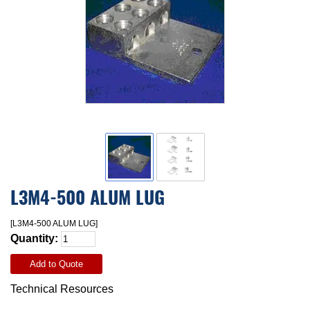
L3M4-500 ALUM LUG
[L3M4-500 ALUM LUG]
Quantity:
Add to Quote
Technical Resources