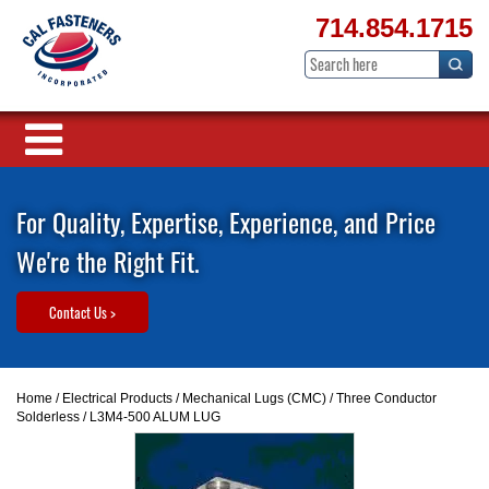
714.854.1715
For Quality, Expertise, Experience, and Price
We're the Right Fit.
Contact Us >
Home
/
Electrical Products
/
Mechanical Lugs (CMC)
/
Three Conductor
Solderless
/ L3M4-500 ALUM LUG