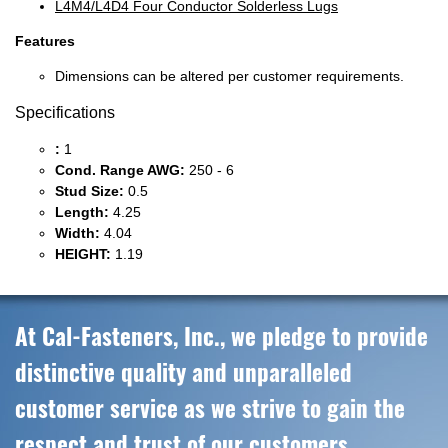
L4M4/L4D4 Four Conductor Solderless Lugs
Features
Dimensions can be altered per customer requirements.
Specifications
:
1
Cond. Range AWG:
250 - 6
Stud Size:
0.5
Length:
4.25
Width:
4.04
HEIGHT:
1.19
At Cal-Fasteners, Inc., we pledge to provide
distinctive quality and unparalleled
customer service as we strive to gain the
respect and trust of our customers,