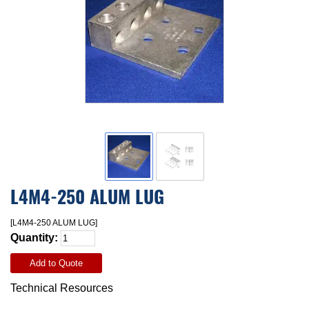
L4M4-250 ALUM LUG
[L4M4-250 ALUM LUG]
Quantity:
Add to Quote
Technical Resources