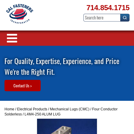
714.854.1715
For Quality, Expertise, Experience, and Price
We're the Right Fit.
Contact Us >
Home
/
Electrical Products
/
Mechanical Lugs (CMC)
/
Four Conductor
Solderless
/ L4M4-250 ALUM LUG