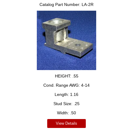
Catalog Part Number:
LA-2R
HEIGHT:
.55
Cond. Range AWG:
4-14
Length:
1.16
Stud Size:
.25
Width:
.50
View Details