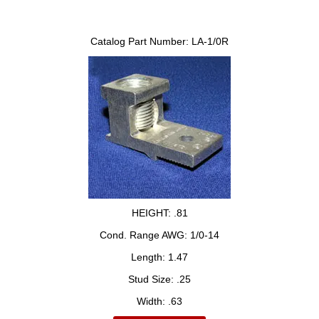
Catalog Part Number:
LA-1/0R
HEIGHT:
.81
Cond. Range AWG:
1/0-14
Length:
1.47
Stud Size:
.25
Width:
.63