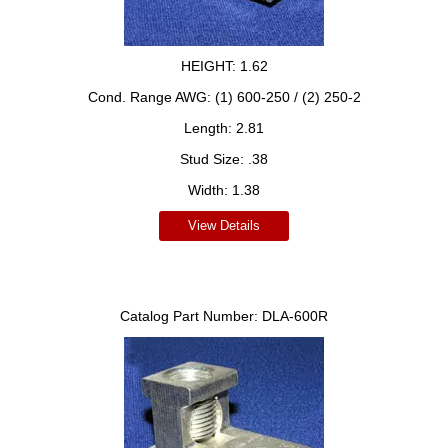
HEIGHT:
1.62
Cond. Range AWG:
(1) 600-250 / (2) 250-2
Length:
2.81
Stud Size:
.38
Width:
1.38
View Details
Catalog Part Number:
DLA-600R