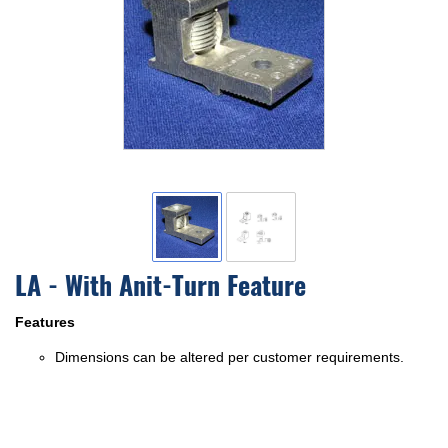
LA - With Anit-Turn Feature
Features
Dimensions can be altered per customer requirements.