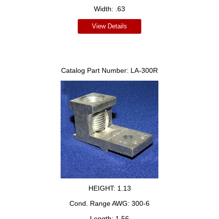
Width:
.63
View Details
Catalog Part Number:
LA-300R
HEIGHT:
1.13
Cond. Range AWG:
300-6
Length:
1.56