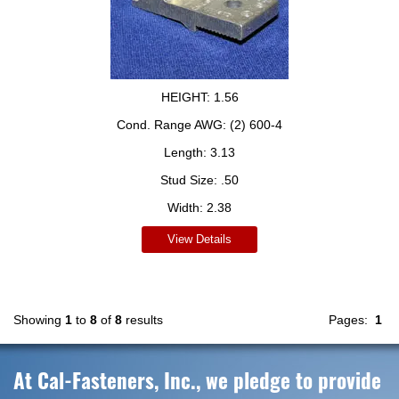
HEIGHT:
1.56
Cond. Range AWG:
(2) 600-4
Length:
3.13
Stud Size:
.50
Width:
2.38
View Details
Showing
1
to
8
of
8
results
Pages:
1
At Cal-Fasteners, Inc., we pledge to provide