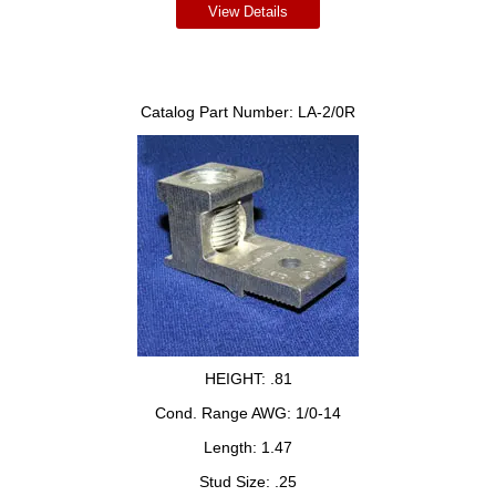
View Details
Catalog Part Number:
LA-2/0R
HEIGHT:
.81
Cond. Range AWG:
1/0-14
Length:
1.47
Stud Size:
.25