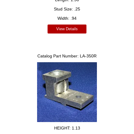
Stud Size:
.25
Width:
.94
View Details
Catalog Part Number:
LA-350R
HEIGHT:
1.13