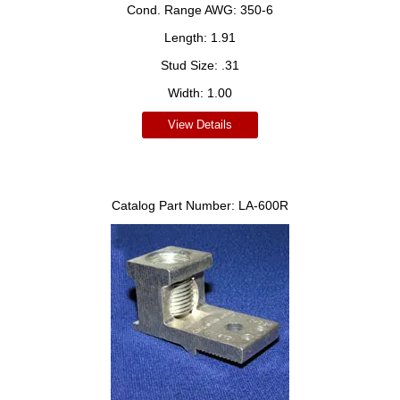
Cond. Range AWG:
350-6
Length:
1.91
Stud Size:
.31
Width:
1.00
View Details
Catalog Part Number:
LA-600R