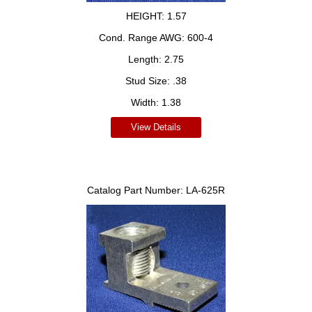
HEIGHT:
1.57
Cond. Range AWG:
600-4
Length:
2.75
Stud Size:
.38
Width:
1.38
View Details
Catalog Part Number:
LA-625R