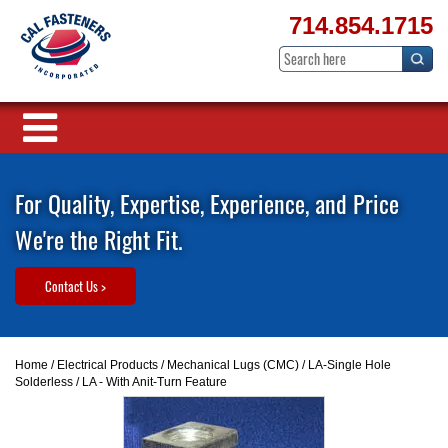
714.854.1715
For Quality, Expertise, Experience, and Price
We're the Right Fit.
Contact Us >
Home
/
Electrical Products
/
Mechanical Lugs (CMC)
/
LA-Single Hole
Solderless
/ LA - With Anit-Turn Feature