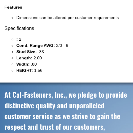
Features
Dimensions can be altered per customer requirements.
Specifications
:
2
Cond. Range AWG:
3/0 - 6
Stud Size:
.33
Length:
2.00
Width:
.80
HEIGHT:
1.56
At Cal-Fasteners, Inc., we pledge to provide
distinctive quality and unparalleled
customer service as we strive to gain the
respect and trust of our customers,