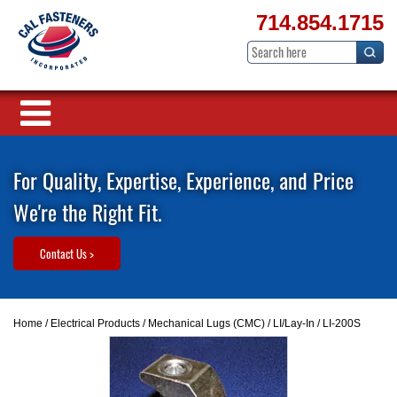
714.854.1715
For Quality, Expertise, Experience, and Price
We're the Right Fit.
Contact Us >
Home
/
Electrical Products
/
Mechanical Lugs (CMC)
/
LI/Lay-In
/ LI-200S