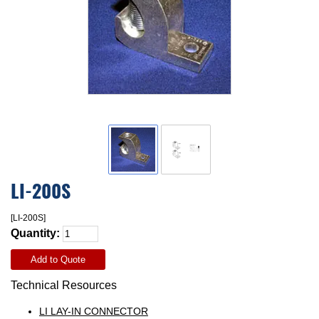
LI-200S
[LI-200S]
Quantity:
Add to Quote
Technical Resources
LI LAY-IN CONNECTOR