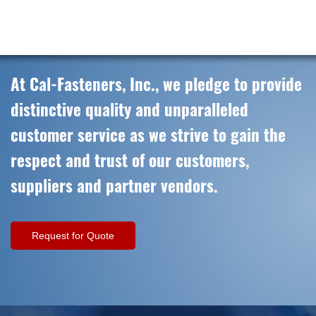
At Cal-Fasteners, Inc., we pledge to provide
distinctive quality and unparalleled
customer service as we strive to gain the
respect and trust of our customers,
suppliers and partner vendors.
Request for Quote