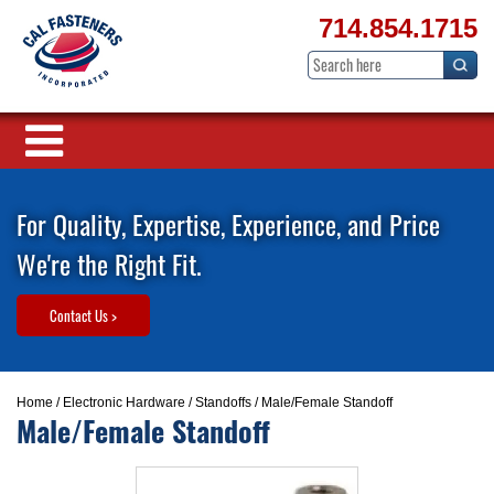
714.854.1715
For Quality, Expertise, Experience, and Price
We're the Right Fit.
Contact Us >
Home
/
Electronic Hardware
/
Standoffs
/ Male/Female Standoff
Male/Female Standoff