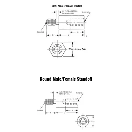
Round Male/Female Standoff