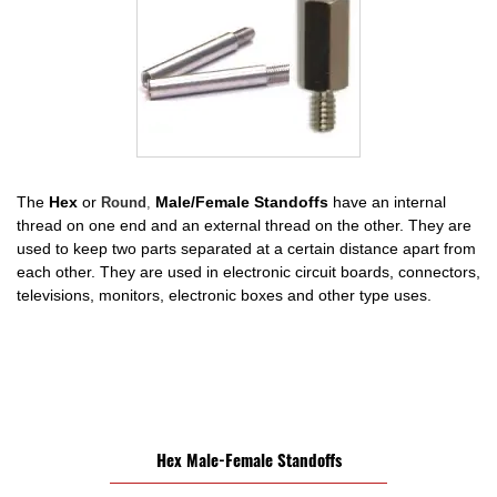
The
Hex
or
Male/Female Standoffs
have an internal
Round
,
thread on one end and an external thread on the other. They are
used to keep two parts separated at a certain distance apart from
each other. They are used in electronic circuit boards, connectors,
televisions, monitors, electronic boxes and other type uses.
Hex Male-Female Standoffs