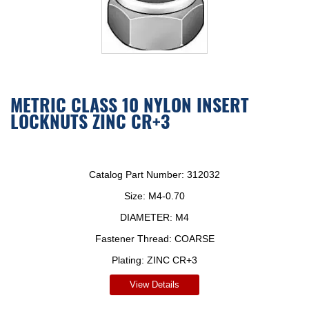
METRIC CLASS 10 NYLON INSERT
LOCKNUTS ZINC CR+3
Catalog Part Number:
312032
Size:
M4-0.70
DIAMETER:
M4
Fastener Thread:
COARSE
Plating:
ZINC CR+3
View Details