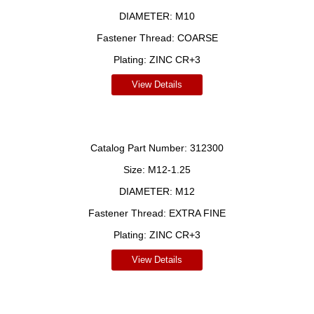
DIAMETER:
M10
Fastener Thread:
COARSE
Plating:
ZINC CR+3
View Details
Catalog Part Number:
312300
Size:
M12-1.25
DIAMETER:
M12
Fastener Thread:
EXTRA FINE
Plating:
ZINC CR+3
View Details