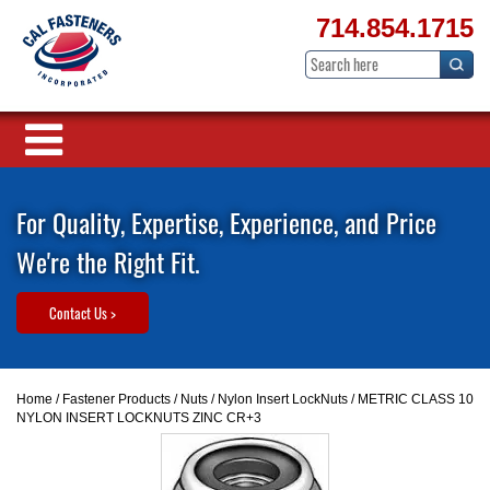
714.854.1715
For Quality, Expertise, Experience, and Price
We're the Right Fit.
Contact Us >
Home
/
Fastener Products
/
Nuts
/
Nylon Insert LockNuts
/ METRIC CLASS 10
NYLON INSERT LOCKNUTS ZINC CR+3