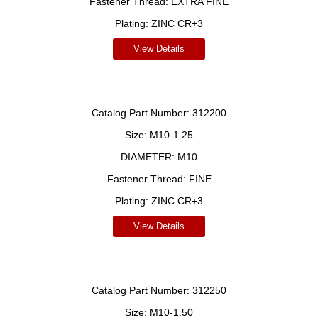
Fastener Thread:
EXTRA FINE
Plating:
ZINC CR+3
View Details
Catalog Part Number:
312200
Size:
M10-1.25
DIAMETER:
M10
Fastener Thread:
FINE
Plating:
ZINC CR+3
View Details
Catalog Part Number:
312250
Size:
M10-1.50