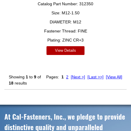
Catalog Part Number:
312350
Size:
M12-1.50
DIAMETER:
M12
Fastener Thread:
FINE
Plating:
ZINC CR+3
View Details
Showing
1
to
9
of
Pages:
1
2
[Next >]
[Last >>]
[View All]
18
results
At Cal-Fasteners, Inc., we pledge to provide
distinctive quality and unparalleled