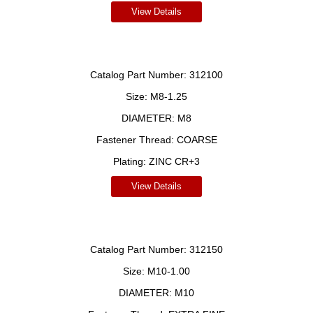
View Details
Catalog Part Number:
312100
Size:
M8-1.25
DIAMETER:
M8
Fastener Thread:
COARSE
Plating:
ZINC CR+3
View Details
Catalog Part Number:
312150
Size:
M10-1.00
DIAMETER:
M10