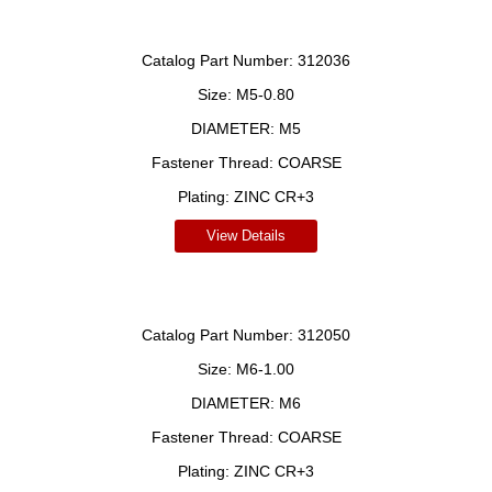
Catalog Part Number:
312036
Size:
M5-0.80
DIAMETER:
M5
Fastener Thread:
COARSE
Plating:
ZINC CR+3
View Details
Catalog Part Number:
312050
Size:
M6-1.00
DIAMETER:
M6
Fastener Thread:
COARSE
Plating:
ZINC CR+3