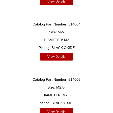
View Details
Catalog Part Number:
514004
Size:
M2-
DIAMETER:
M2
Plating:
BLACK OXIDE
View Details
Catalog Part Number:
514006
Size:
M2.5-
DIAMETER:
M2.5
Plating:
BLACK OXIDE
View Details