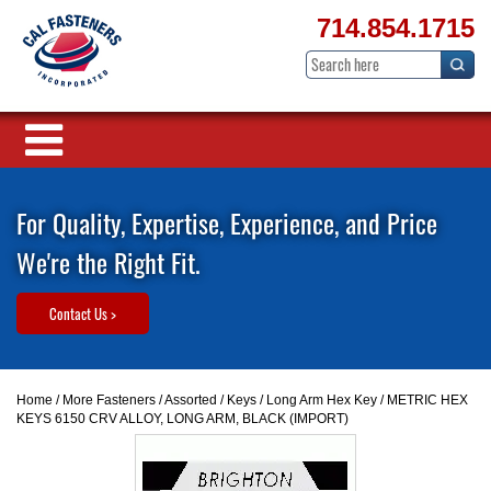
714.854.1715
For Quality, Expertise, Experience, and Price
We're the Right Fit.
Contact Us >
Home
/
More Fasteners
/
Assorted
/
Keys
/
Long Arm Hex Key
/ METRIC HEX
KEYS 6150 CRV ALLOY, LONG ARM, BLACK (IMPORT)