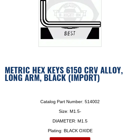
METRIC HEX KEYS 6150 CRV ALLOY,
LONG ARM, BLACK (IMPORT)
Catalog Part Number:
514002
Size:
M1.5-
DIAMETER:
M1.5
Plating:
BLACK OXIDE