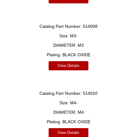
Catalog Part Number:
514008
Size:
M3-
DIAMETER:
M3
Plating:
BLACK OXIDE
View Details
Catalog Part Number:
514010
Size:
M4-
DIAMETER:
M4
Plating:
BLACK OXIDE
View Details