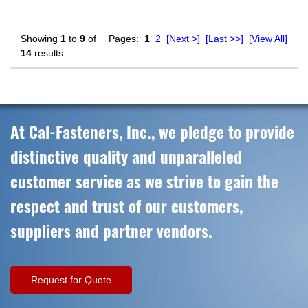
Showing
1
to
9
of
Pages:
1
2
[Next >]
[Last >>]
[View All]
14
results
At Cal-Fasteners, Inc., we pledge to provide
distinctive quality and unparalleled
customer service as we strive to gain the
respect and trust of our customers,
suppliers and partner vendors.
Request for Quote