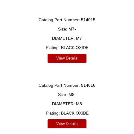
Catalog Part Number:
514015
Size:
M7-
DIAMETER:
M7
Plating:
BLACK OXIDE
View Details
Catalog Part Number:
514016
Size:
M8-
DIAMETER:
M8
Plating:
BLACK OXIDE
View Details