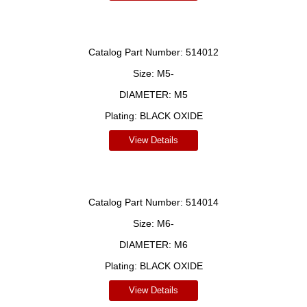
Catalog Part Number:
514012
Size:
M5-
DIAMETER:
M5
Plating:
BLACK OXIDE
View Details
Catalog Part Number:
514014
Size:
M6-
DIAMETER:
M6
Plating:
BLACK OXIDE
View Details