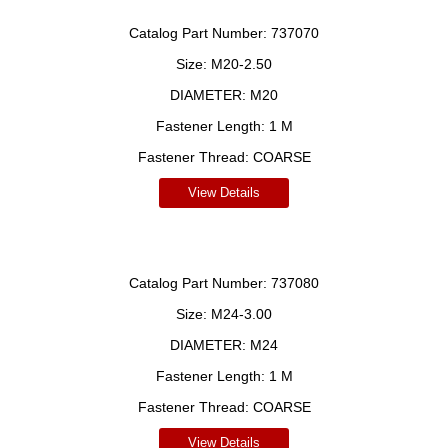
Catalog Part Number:
737070
Size:
M20-2.50
DIAMETER:
M20
Fastener Length:
1 M
Fastener Thread:
COARSE
View Details
Catalog Part Number:
737080
Size:
M24-3.00
DIAMETER:
M24
Fastener Length:
1 M
Fastener Thread:
COARSE
View Details