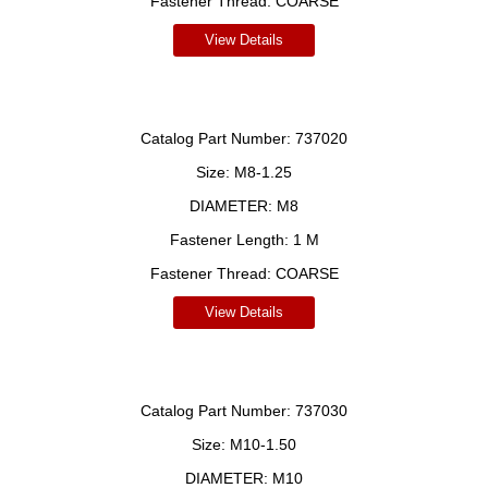
Fastener Thread:
COARSE
View Details
Catalog Part Number:
737020
Size:
M8-1.25
DIAMETER:
M8
Fastener Length:
1 M
Fastener Thread:
COARSE
View Details
Catalog Part Number:
737030
Size:
M10-1.50
DIAMETER:
M10