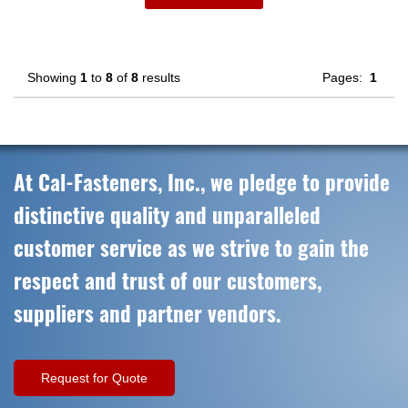
Showing
1
to
8
of
8
results
Pages:
1
At Cal-Fasteners, Inc., we pledge to provide
distinctive quality and unparalleled
customer service as we strive to gain the
respect and trust of our customers,
suppliers and partner vendors.
Request for Quote