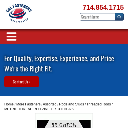
714.854.1715
For Quality, Expertise, Experience, and Price
We're the Right Fit.
Contact Us >
Home
/
More Fasteners
/
Assorted
/
Rods and Studs
/
Threaded Rods
/
METRIC THREAD ROD ZINC CR+3 DIN 975