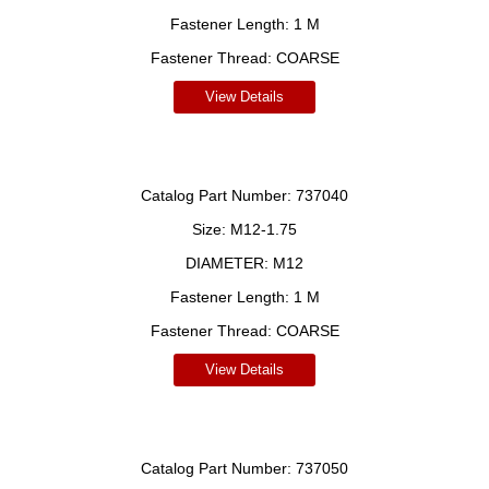
Fastener Length:
1 M
Fastener Thread:
COARSE
View Details
Catalog Part Number:
737040
Size:
M12-1.75
DIAMETER:
M12
Fastener Length:
1 M
Fastener Thread:
COARSE
View Details
Catalog Part Number:
737050