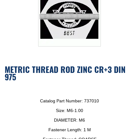
METRIC THREAD ROD ZINC CR+3 DIN
975
Catalog Part Number:
737010
Size:
M6-1.00
DIAMETER:
M6
Fastener Length:
1 M