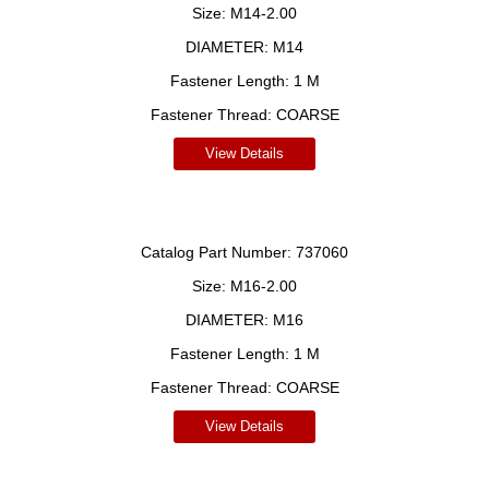
Size:
M14-2.00
DIAMETER:
M14
Fastener Length:
1 M
Fastener Thread:
COARSE
View Details
Catalog Part Number:
737060
Size:
M16-2.00
DIAMETER:
M16
Fastener Length:
1 M
Fastener Thread:
COARSE
View Details