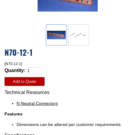
N70-12-1
[N70-12-1]
Quantity:
Add to Quote
Technical Resources
N Neutral Connectors
Features
Dimensions can be altered per customer requirements.