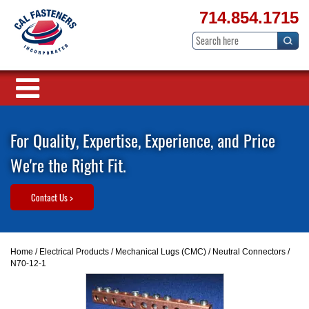
714.854.1715
For Quality, Expertise, Experience, and Price
We're the Right Fit.
Contact Us >
Home
/
Electrical Products
/
Mechanical Lugs (CMC)
/
Neutral Connectors
/
N70-12-1