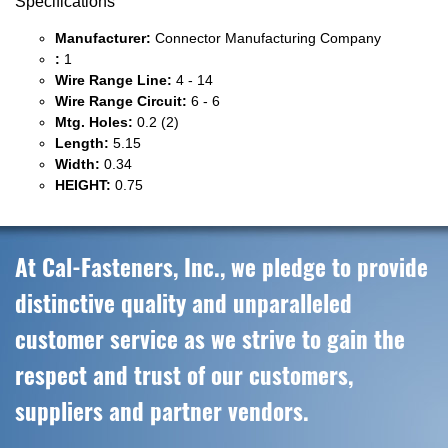
Specifications
Manufacturer:
Connector Manufacturing Company
:
1
Wire Range Line:
4 - 14
Wire Range Circuit:
6 - 6
Mtg. Holes:
0.2 (2)
Length:
5.15
Width:
0.34
HEIGHT:
0.75
At Cal-Fasteners, Inc., we pledge to provide
distinctive quality and unparalleled
customer service as we strive to gain the
respect and trust of our customers,
suppliers and partner vendors.