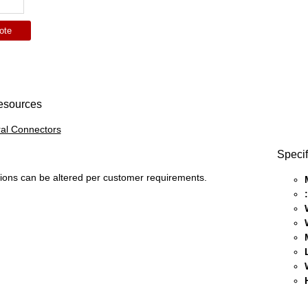
ote
esources
al Connectors
Specif
ons can be altered per customer requirements.
: