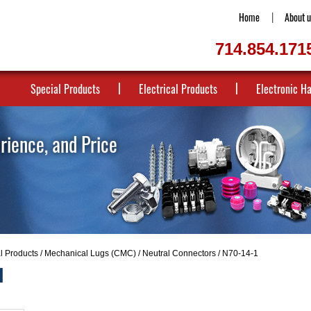
Home
About u
714.854.171
Special Products
Electrical Products
Electronic H
erience, and Price
al Products
/
Mechanical Lugs (CMC)
/
Neutral Connectors
/ N70-14-1
1