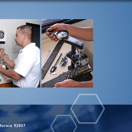
fornia 92807