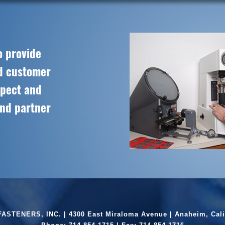
o provide
ed customer
spect and
and partner
ASTENERS, INC. | 4300 East Miraloma Avenue | Anaheim, Cali