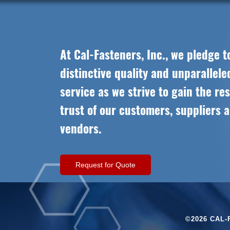
At Cal-Fasteners, Inc., we pledge t
distinctive quality and unparallel
service as we strive to gain the re
trust of our customers, suppliers 
vendors.
Request for Quote
©2026 CAL-F