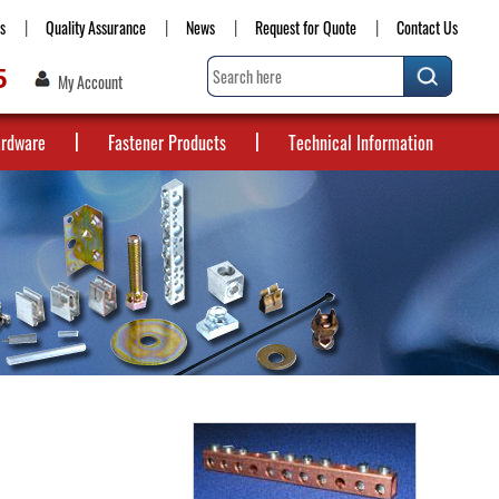
s
Quality Assurance
News
Request for Quote
Contact Us
5
My Account
ardware
Fastener Products
Technical Information