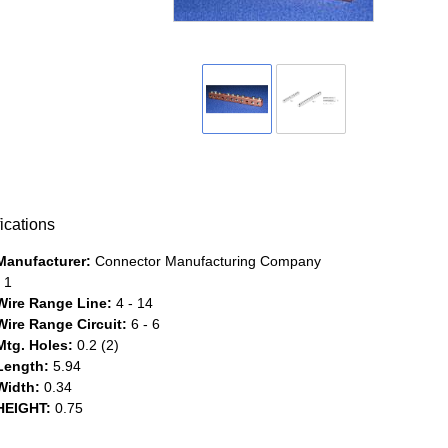
ications
Manufacturer:
Connector Manufacturing Company
1
Wire Range Line:
4 - 14
Wire Range Circuit:
6 - 6
Mtg. Holes:
0.2 (2)
Length:
5.94
Width:
0.34
HEIGHT:
0.75