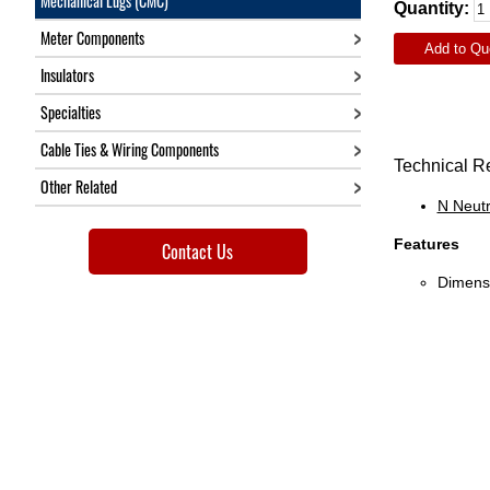
Mechanical Lugs (CMC)
Quantity:
Meter Components
Add to Qu
Insulators
Specialties
Cable Ties & Wiring Components
Technical R
Other Related
N Neutr
Features
Contact Us
Dimensi