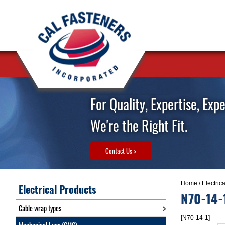
For Quality, Expertise, Exp
We're the Right Fit.
Contact Us >
Home
/
Electric
Electrical Products
N70-14-
Cable wrap types
[N70-14-1]