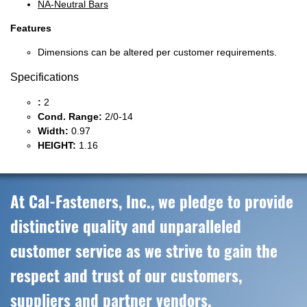
NA-Neutral Bars
Features
Dimensions can be altered per customer requirements.
Specifications
:
2
Cond. Range:
2/0-14
Width:
0.97
HEIGHT:
1.16
At Cal-Fasteners, Inc., we pledge to provide
distinctive quality and unparalleled
customer service as we strive to gain the
respect and trust of our customers,
suppliers and partner vendors.