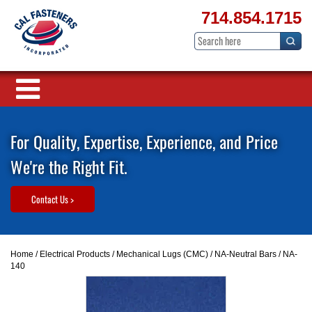
714.854.1715
For Quality, Expertise, Experience, and Price
We're the Right Fit.
Contact Us >
Home
/
Electrical Products
/
Mechanical Lugs (CMC)
/
NA-Neutral Bars
/ NA-
140