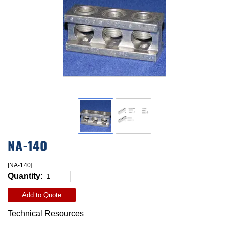
NA-140
[NA-140]
Quantity:
Add to Quote
Technical Resources