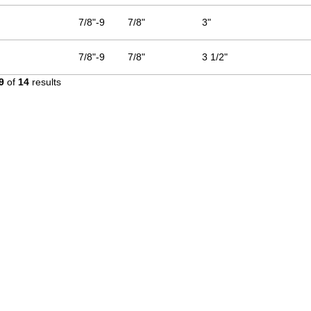
7/8"-9
7/8"
3"
7/8"-9
7/8"
3 1/2"
9
of
14
results