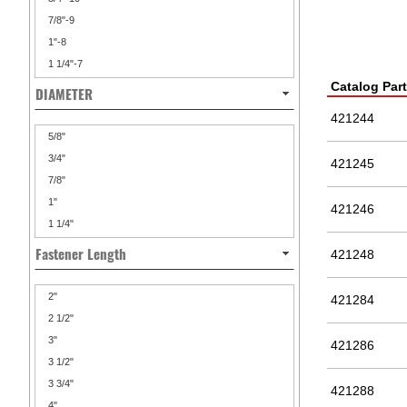
7/8"-9
1"-8
1 1/4"-7
Catalog Par
DIAMETER
421244
5/8"
3/4"
421245
7/8"
1"
421246
1 1/4"
Fastener Length
421248
2"
421284
2 1/2"
3"
421286
3 1/2"
3 3/4"
421288
4"