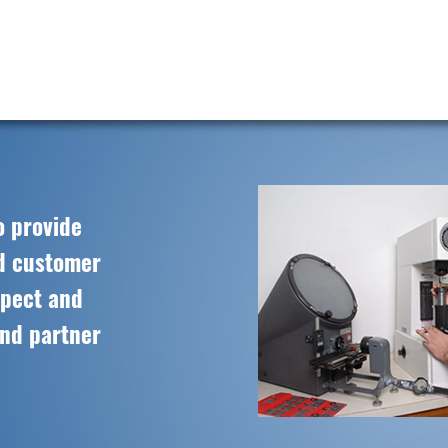
o provide
ed customer
spect and
and partner