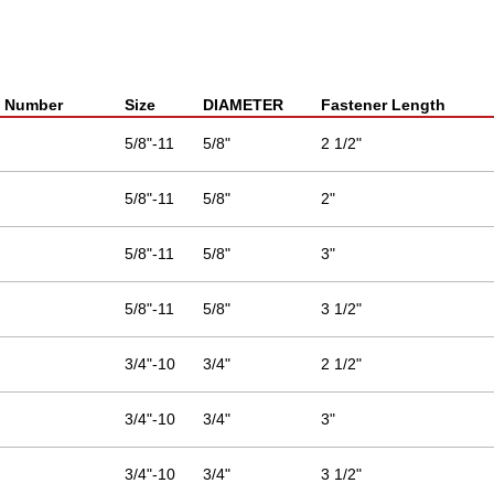
t Number
Size
DIAMETER
Fastener Length
5/8"-11
5/8"
2 1/2"
5/8"-11
5/8"
2"
5/8"-11
5/8"
3"
5/8"-11
5/8"
3 1/2"
3/4"-10
3/4"
2 1/2"
3/4"-10
3/4"
3"
3/4"-10
3/4"
3 1/2"