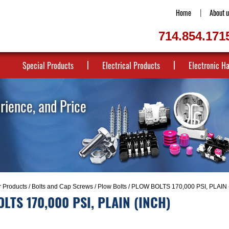
Home
About u
714.854.171
Special Products
Electrical Products
Electronic H
erience, and Price
r Products
/
Bolts and Cap Screws
/
Plow Bolts
/ PLOW BOLTS 170,000 PSI, PLAIN 
LTS 170,000 PSI, PLAIN (INCH)