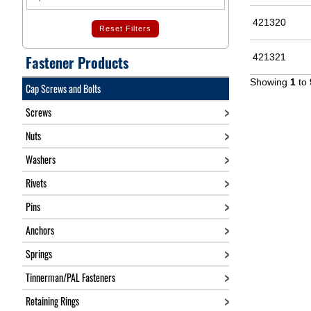
421320
Reset Filters
421321
Fastener Products
Showing
1
to
Cap Screws and Bolts
Screws
Nuts
Washers
Rivets
Pins
Anchors
Springs
Tinnerman/PAL Fasteners
Retaining Rings