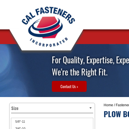
For Quality, Expertise, Exp
We're the Right Fit.
Contact Us >
Home
/
Fastene
Size
PLOW BO
5/8"-11
3/4"-10