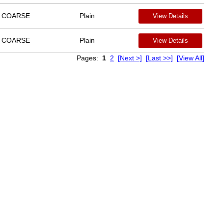
COARSE
Plain
View Details
COARSE
Plain
View Details
Pages:
1
2
[Next >]
[Last >>]
[View All]