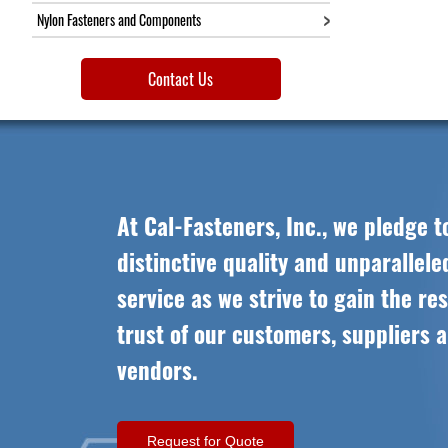
Nylon Fasteners and Components
Contact Us
At Cal-Fasteners, Inc., we pledge t
distinctive quality and unparallel
service as we strive to gain the re
trust of our customers, suppliers 
vendors.
Request for Quote