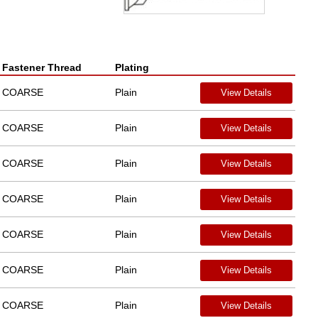
Fastener Thread
Plating
COARSE
Plain
View Details
COARSE
Plain
View Details
COARSE
Plain
View Details
COARSE
Plain
View Details
COARSE
Plain
View Details
COARSE
Plain
View Details
COARSE
Plain
View Details