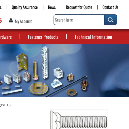
s
Quality Assurance
News
Request for Quote
Contact Us
5
My Account
ardware
Fastener Products
Technical Information
(INCH)