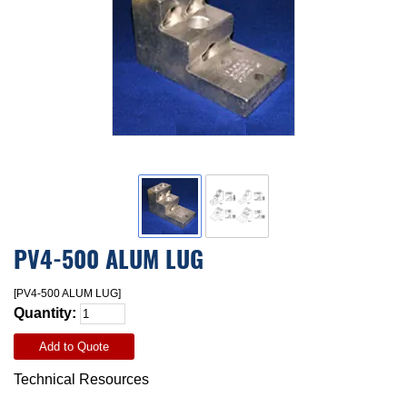
PV4-500 ALUM LUG
[PV4-500 ALUM LUG]
Quantity:
Add to Quote
Technical Resources