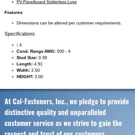
PV-Panelboard Solderless Lugs
Features
Dimensions can be altered per customer requirements.
Specifications
:
4
Cond. Range AWG:
500 - 4
Stud Size:
0.38
Length:
4.91
Width:
2.50
HEIGHT:
3.00
At Cal-Fasteners, Inc., we pledge to provide
distinctive quality and unparalleled
customer service as we strive to gain the
respect and trust of our customers,