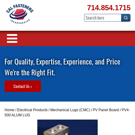
714.854.1715
For Quality, Expertise, Experience, and Price
We're the Right Fit.
Contact Us >
Home
/
Electrical Products
/
Mechanical Lugs (CMC)
/
PV Panel Board
/ PV4-
500 ALUM LUG