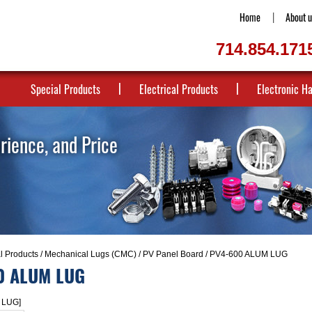
Home
About u
714.854.171
Special Products
Electrical Products
Electronic H
erience, and Price
al Products
/
Mechanical Lugs (CMC)
/
PV Panel Board
/ PV4-600 ALUM LUG
0 ALUM LUG
 LUG]