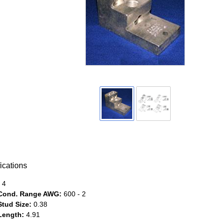
ications
4
Cond. Range AWG:
600 - 2
Stud Size:
0.38
Length:
4.91