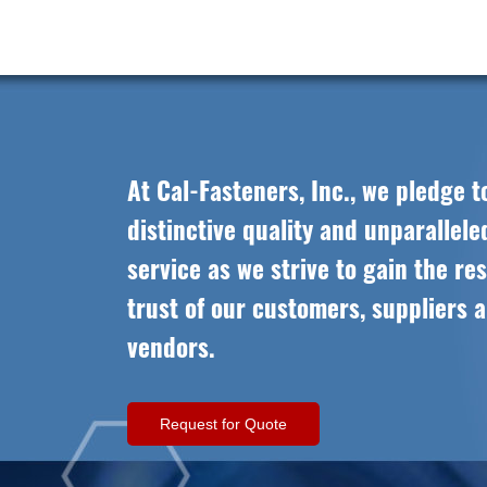
At Cal-Fasteners, Inc., we pledge t
distinctive quality and unparallel
service as we strive to gain the re
trust of our customers, suppliers 
vendors.
Request for Quote