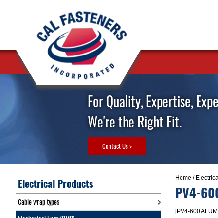
For Quality, Expertise, Exp
We're the Right Fit.
Contact Us >
Home
/
Electric
Electrical Products
PV4-60
Cable wrap types
[PV4-600 ALUM