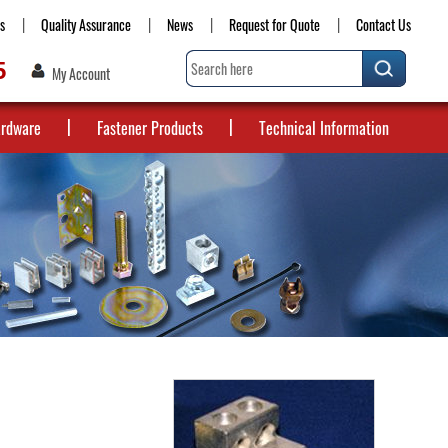
s
Quality Assurance
News
Request for Quote
Contact Us
5
My Account
ardware
Fastener Products
Technical Information