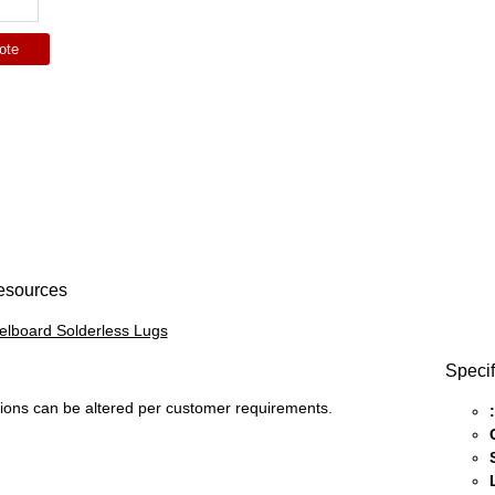
ote
esources
lboard Solderless Lugs
Specif
ons can be altered per customer requirements.
: