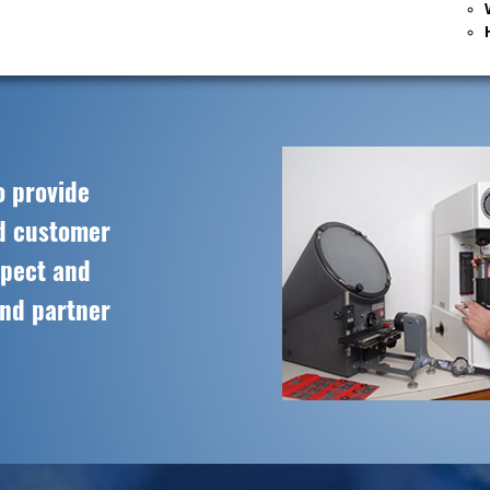
o provide
ed customer
spect and
and partner