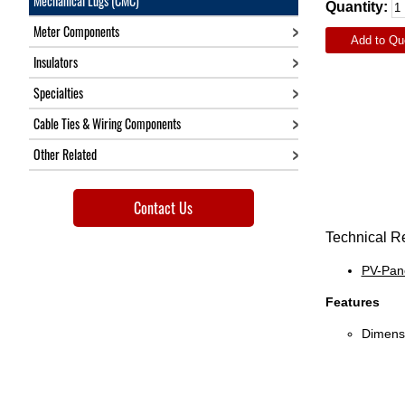
Mechanical Lugs (CMC)
Quantity:
Meter Components
Add to Qu
Insulators
Specialties
Cable Ties & Wiring Components
Other Related
Contact Us
Technical R
PV-Pane
Features
Dimensi