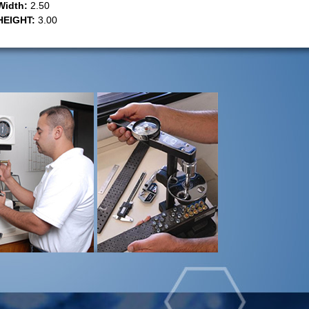
Width:
2.50
HEIGHT:
3.00