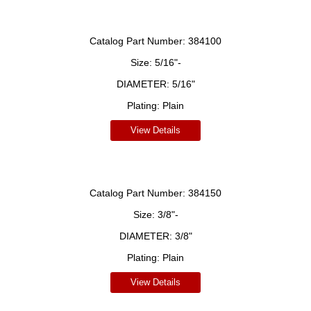
Catalog Part Number:
384100
Size:
5/16"-
DIAMETER:
5/16"
Plating:
Plain
View Details
Catalog Part Number:
384150
Size:
3/8"-
DIAMETER:
3/8"
Plating:
Plain
View Details