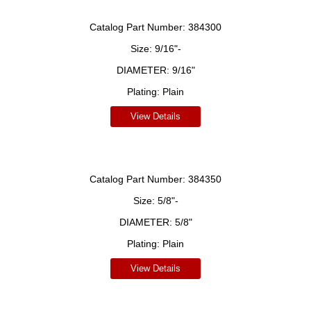
Catalog Part Number:
384300
Size:
9/16"-
DIAMETER:
9/16"
Plating:
Plain
View Details
Catalog Part Number:
384350
Size:
5/8"-
DIAMETER:
5/8"
Plating:
Plain
View Details