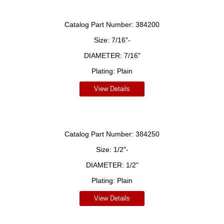
Catalog Part Number:
384200
Size:
7/16"-
DIAMETER:
7/16"
Plating:
Plain
View Details
Catalog Part Number:
384250
Size:
1/2"-
DIAMETER:
1/2"
Plating:
Plain
View Details