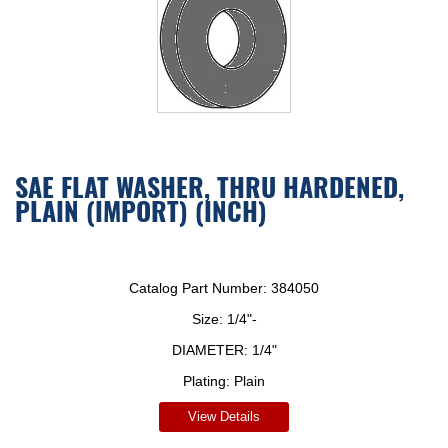
SAE FLAT WASHER, THRU HARDENED,
PLAIN (IMPORT) (INCH)
Catalog Part Number:
384050
Size:
1/4"-
DIAMETER:
1/4"
Plating:
Plain
View Details