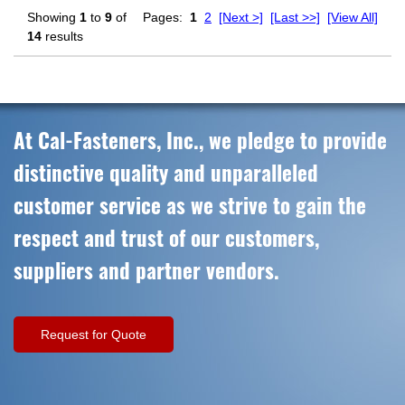
Showing
1
to
9
of
Pages:
1
2
[Next >]
[Last >>]
[View All]
14
results
At Cal-Fasteners, Inc., we pledge to provide
distinctive quality and unparalleled
customer service as we strive to gain the
respect and trust of our customers,
suppliers and partner vendors.
Request for Quote