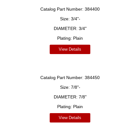
Catalog Part Number:
384400
Size:
3/4"-
DIAMETER:
3/4"
Plating:
Plain
View Details
Catalog Part Number:
384450
Size:
7/8"-
DIAMETER:
7/8"
Plating:
Plain
View Details