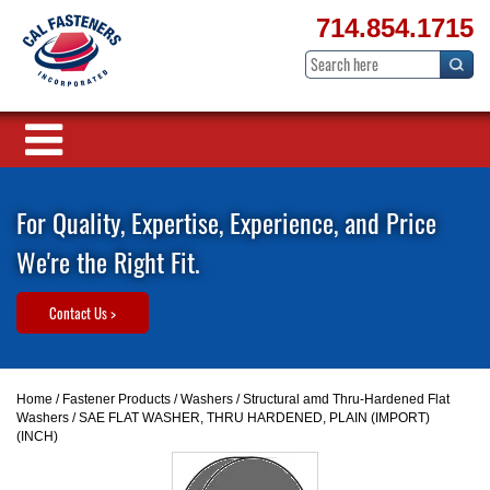
714.854.1715
For Quality, Expertise, Experience, and Price
We're the Right Fit.
Contact Us >
Home
/
Fastener Products
/
Washers
/
Structural amd Thru-Hardened Flat
Washers
/ SAE FLAT WASHER, THRU HARDENED, PLAIN (IMPORT)
(INCH)