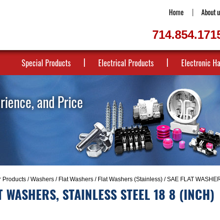
Home
About u
714.854.171
Special Products
Electrical Products
Electronic H
erience, and Price
r Products
/
Washers
/
Flat Washers
/
Flat Washers (Stainless)
/ SAE FLAT WASHER
T WASHERS, STAINLESS STEEL 18 8 (INCH)