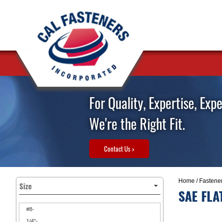
For Quality, Expertise, Exp
We're the Right Fit.
Contact Us >
Home
/
Fastene
Size
SAE FLA
#8-
1/4"-