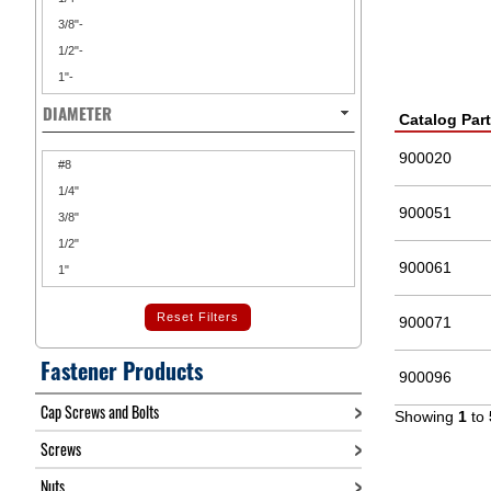
3/8"-
1/2"-
1"-
DIAMETER
Catalog Par
900020
#8
1/4"
900051
3/8"
1/2"
900061
1"
Reset Filters
900071
Fastener Products
900096
Cap Screws and Bolts
Showing
1
to
Screws
Nuts