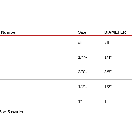
t Number
Size
DIAMETER
#8-
#8
1/4"-
1/4"
3/8"-
3/8"
1/2"-
1/2"
1"-
1"
5
of
5
results