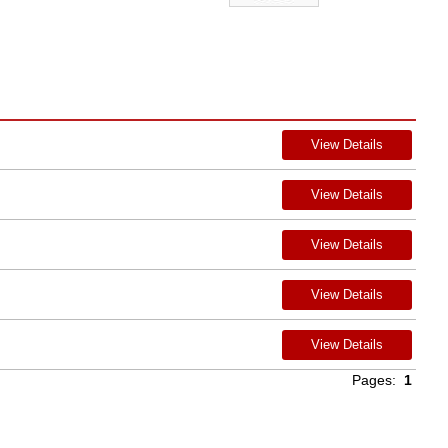
View Details
View Details
View Details
View Details
View Details
Pages:
1