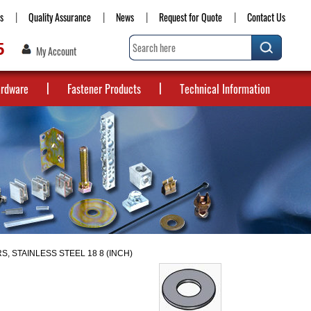
s
Quality Assurance
News
Request for Quote
Contact Us
5
My Account
ardware
Fastener Products
Technical Information
S, STAINLESS STEEL 18 8 (INCH)