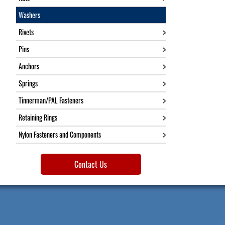
Washers
Rivets
Pins
Anchors
Springs
Tinnerman/PAL Fasteners
Retaining Rings
Nylon Fasteners and Components
Contact Us