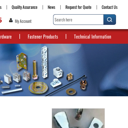
s
Quality Assurance
News
Request for Quote
Contact Us
5
My Account
ardware
Fastener Products
Technical Information