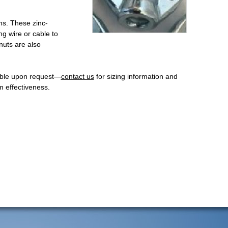
ons. These zinc-
ng wire or cable to
nuts are also
lable upon request—
contact us
for sizing information and
 effectiveness.