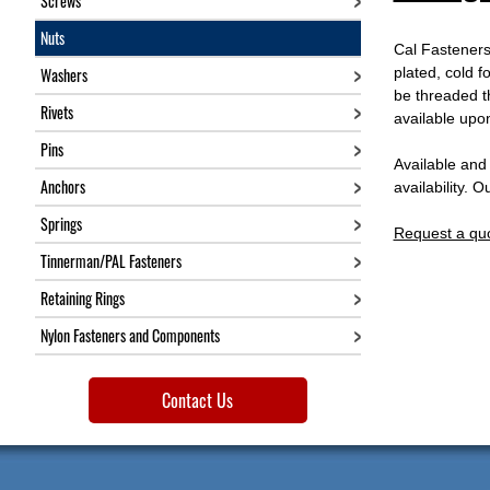
Screws
Nuts
Cal Fasteners 
Washers
plated, cold f
be threaded th
Rivets
available upo
Pins
Available and
Anchors
availability. 
Springs
Request a qu
Tinnerman/PAL Fasteners
Retaining Rings
Nylon Fasteners and Components
Contact Us