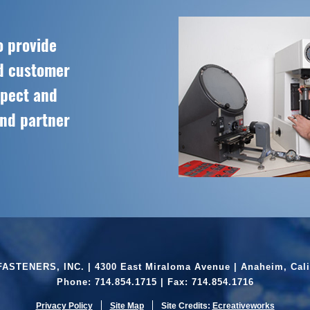
o provide
ed customer
spect and
and partner
ASTENERS, INC. | 4300 East Miraloma Avenue | Anaheim, Cali
Phone:
714.854.1715
| Fax: 714.854.1716
Privacy Policy
Site Map
Site Credits:
Ecreativeworks