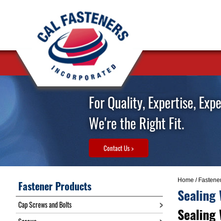
For Quality, Expertise, Exp
We're the Right Fit.
Contact Us >
Home
/
Fastene
Fastener Products
Sealing
Cap Screws and Bolts
Sealing