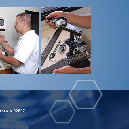
fornia 92807