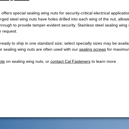
offers special sealing wing nuts for security-critical electrical applicati
orged steel wing nuts have holes drilled into each wing of the nut, allowi
rough to provide tamper-evident security. Stainless steel sealing wing 
n request.
 ready to ship in one standard size; select specialty sizes may be avai
Our sealing wing nuts are often used with our
sealing screws
for maximum
ote
on sealing wing nuts, or
contact Cal Fasteners
to learn more.