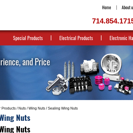
Home
About u
714.854.171
Special Products
Electrical Products
Electronic H
erience, and Price
r Products
/
Nuts
/
Wing Nuts
/ Sealing Wing Nuts
 Wing Nuts
 Wing Nuts