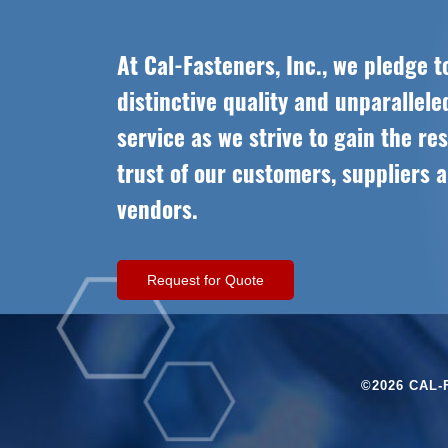
At Cal-Fasteners, Inc., we pledge t
distinctive quality and unparallel
service as we strive to gain the re
trust of our customers, suppliers 
vendors.
Request for Quote
©2026 CAL-F