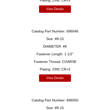
Plating:
ZINC CR+3
View Details
Catalog Part Number:
686046
Size:
#8-15
DIAMETER:
#8
Fastener Length:
1 1/2"
Fastener Thread:
COARSE
Plating:
ZINC CR+3
View Details
Catalog Part Number:
686050
Size:
#8-15