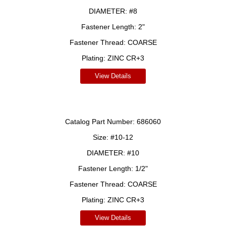
DIAMETER:
#8
Fastener Length:
2"
Fastener Thread:
COARSE
Plating:
ZINC CR+3
View Details
Catalog Part Number:
686060
Size:
#10-12
DIAMETER:
#10
Fastener Length:
1/2"
Fastener Thread:
COARSE
Plating:
ZINC CR+3
View Details