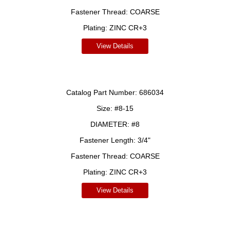
Fastener Thread:
COARSE
Plating:
ZINC CR+3
View Details
Catalog Part Number:
686034
Size:
#8-15
DIAMETER:
#8
Fastener Length:
3/4"
Fastener Thread:
COARSE
Plating:
ZINC CR+3
View Details