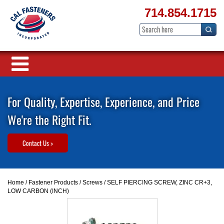
714.854.1715
For Quality, Expertise, Experience, and Price
We're the Right Fit.
Contact Us >
Home
/
Fastener Products
/
Screws
/ SELF PIERCING SCREW, ZINC CR+3,
LOW CARBON (INCH)