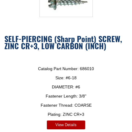
SELF-PIERCING (Sharp Point) SCREW,
ZINC CR+3, LOW CARBON (INCH)
Catalog Part Number:
686010
Size:
#6-18
DIAMETER:
#6
Fastener Length:
3/8"
Fastener Thread:
COARSE
Plating:
ZINC CR+3
View Details