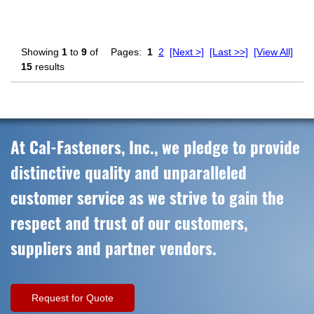
Showing
1
to
9
of
Pages:
1
2
[Next >]
[Last >>]
[View All]
15
results
At Cal-Fasteners, Inc., we pledge to provide
distinctive quality and unparalleled
customer service as we strive to gain the
respect and trust of our customers,
suppliers and partner vendors.
Request for Quote