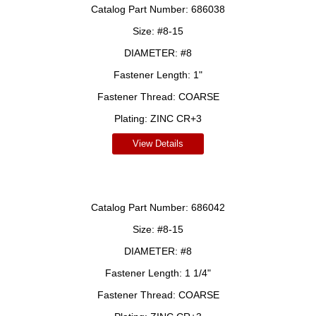
Catalog Part Number:
686038
Size:
#8-15
DIAMETER:
#8
Fastener Length:
1"
Fastener Thread:
COARSE
Plating:
ZINC CR+3
View Details
Catalog Part Number:
686042
Size:
#8-15
DIAMETER:
#8
Fastener Length:
1 1/4"
Fastener Thread:
COARSE