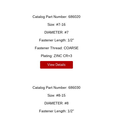
Catalog Part Number:
686020
Size:
#7-16
DIAMETER:
#7
Fastener Length:
1/2"
Fastener Thread:
COARSE
Plating:
ZINC CR+3
View Details
Catalog Part Number:
686030
Size:
#8-15
DIAMETER:
#8
Fastener Length:
1/2"