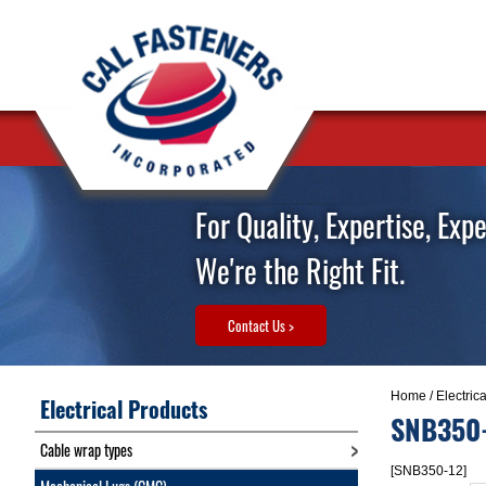
For Quality, Expertise, Exp
We're the Right Fit.
Contact Us >
Home
/
Electric
Electrical Products
SNB350
Cable wrap types
[SNB350-12]