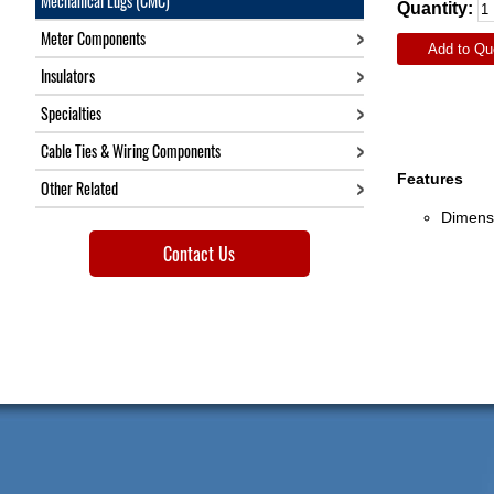
Mechanical Lugs (CMC)
Quantity:
Meter Components
Add to Qu
Insulators
Specialties
Cable Ties & Wiring Components
Features
Other Related
Dimensi
Contact Us