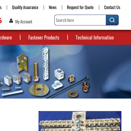
s
Quality Assurance
News
Request for Quote
Contact Us
5
My Account
ardware
Fastener Products
Technical Information