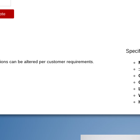
ote
Specif
ons can be altered per customer requirements.
: