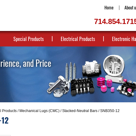
Home
About u
714.854.171
Special Products
Electrical Products
Electronic H
erience, and Price
al Products
/
Mechanical Lugs (CMC)
/
Stacked-Neutral Bars
/ SNB350-12
-12