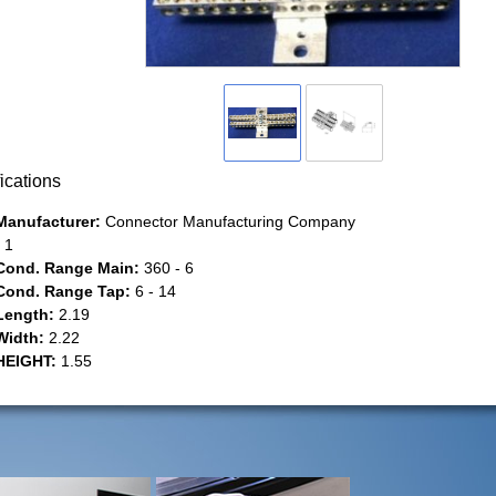
ications
Manufacturer:
Connector Manufacturing Company
1
Cond. Range Main:
360 - 6
Cond. Range Tap:
6 - 14
Length:
2.19
Width:
2.22
HEIGHT:
1.55