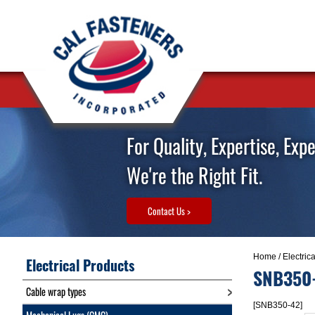
For Quality, Expertise, Exp
We're the Right Fit.
Contact Us >
Home
/
Electric
Electrical Products
SNB350
Cable wrap types
[SNB350-42]