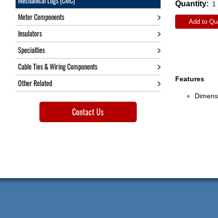
Mechanical Lugs (CMC)
Quantity:
Meter Components
Add to Qu
Insulators
Specialties
Cable Ties & Wiring Components
Features
Other Related
Dimensi
Contact Us