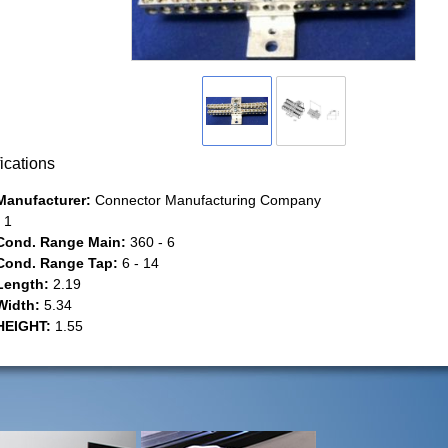
ications
Manufacturer:
Connector Manufacturing Company
1
Cond. Range Main:
360 - 6
Cond. Range Tap:
6 - 14
Length:
2.19
Width:
5.34
HEIGHT:
1.55