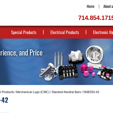
Home
About u
714.854.171
Special Products
Electrical Products
Electronic H
erience, and Price
al Products
/
Mechanical Lugs (CMC)
/
Stacked-Neutral Bars
/ SNB350-42
-42