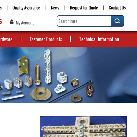
s
Quality Assurance
News
Request for Quote
Contact Us
5
My Account
ardware
Fastener Products
Technical Information