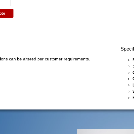
ote
Specif
ons can be altered per customer requirements.
: