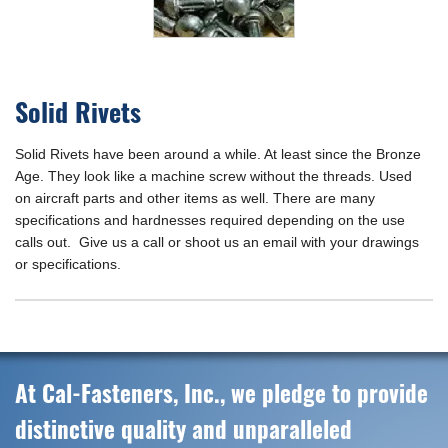
Solid Rivets
Solid Rivets have been around a while. At least since the Bronze
Age. They look like a machine screw without the threads. Used
on aircraft parts and other items as well. There are many
specifications and hardnesses required depending on the use
calls out. Give us a call or shoot us an email with your drawings
or specifications.
At Cal-Fasteners, Inc., we pledge to provide
distinctive quality and unparalleled