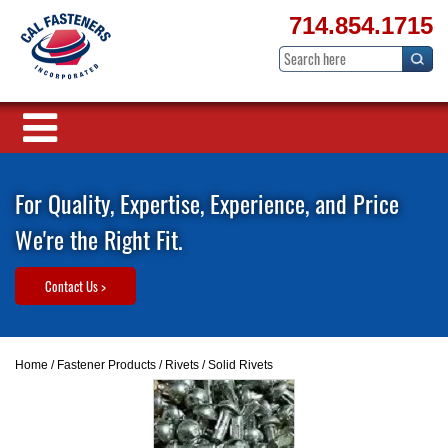
714.854.1715
For Quality, Expertise, Experience, and Price
We're the Right Fit.
Contact Us >
Home
/
Fastener Products
/
Rivets
/ Solid Rivets