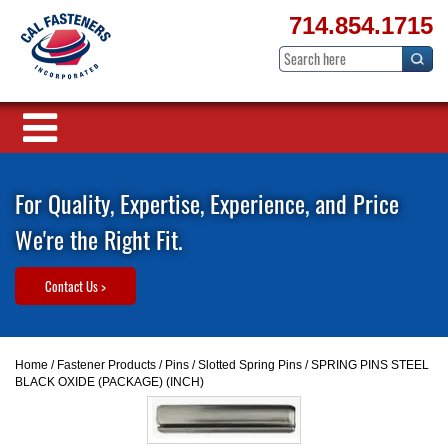
714.854.1715
For Quality, Expertise, Experience, and Price
We're the Right Fit.
Contact Us >
Home
/
Fastener Products
/
Pins
/
Slotted Spring Pins
/ SPRING PINS STEEL
BLACK OXIDE (PACKAGE) (INCH)