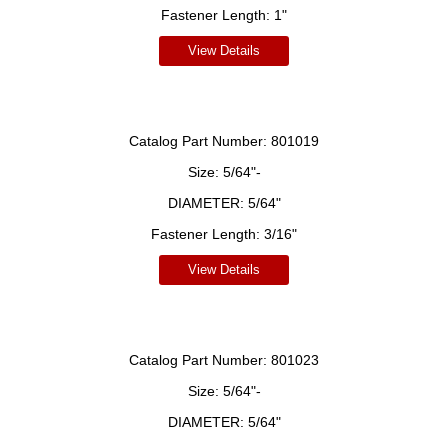
Fastener Length:
1"
View Details
Catalog Part Number:
801019
Size:
5/64"-
DIAMETER:
5/64"
Fastener Length:
3/16"
View Details
Catalog Part Number:
801023
Size:
5/64"-
DIAMETER:
5/64"