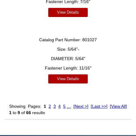
Fastener Length:
7/16"
View Details
Catalog Part Number:
801027
Size:
5/64"-
DIAMETER:
5/64"
Fastener Length:
11/16"
View Details
Showing
Pages:
1
2
3
4
5
…
[Next >]
[Last >>]
[View All]
1
to
9
of
66
results