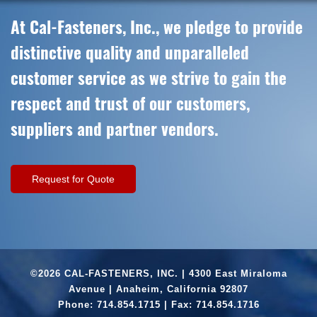
At Cal-Fasteners, Inc., we pledge to provide
distinctive quality and unparalleled
customer service as we strive to gain the
respect and trust of our customers,
suppliers and partner vendors.
Request for Quote
©2026 CAL-FASTENERS, INC. | 4300 East Miraloma
Avenue | Anaheim, California 92807
Phone:
714.854.1715
| Fax: 714.854.1716