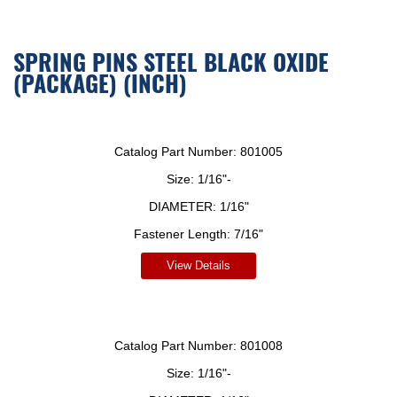
SPRING PINS STEEL BLACK OXIDE
(PACKAGE) (INCH)
Catalog Part Number:
801005
Size:
1/16"-
DIAMETER:
1/16"
Fastener Length:
7/16"
View Details
Catalog Part Number:
801008
Size:
1/16"-