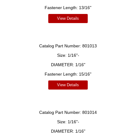
Fastener Length:
13/16"
View Details
Catalog Part Number:
801013
Size:
1/16"-
DIAMETER:
1/16"
Fastener Length:
15/16"
View Details
Catalog Part Number:
801014
Size:
1/16"-
DIAMETER:
1/16"