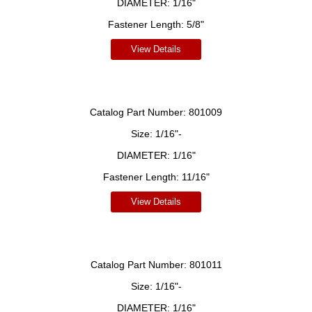
DIAMETER:
1/16"
Fastener Length:
5/8"
View Details
Catalog Part Number:
801009
Size:
1/16"-
DIAMETER:
1/16"
Fastener Length:
11/16"
View Details
Catalog Part Number:
801011
Size:
1/16"-
DIAMETER:
1/16"