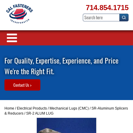
714.854.1715
For Quality, Expertise, Experience, and Price
We're the Right Fit.
Contact Us >
Home
/
Electrical Products
/
Mechanical Lugs (CMC)
/
SR-Aluminum Splicers
& Reducers
/ SR-2 ALUM LUG