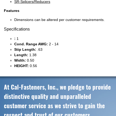
SR-Splicers/Reducers
Features
Dimensions can be altered per customer requirements.
Specifications
:
1
Cond. Range AWG:
2 - 14
Stip Length:
.63
Length:
1.38
Width:
0.50
HEIGHT:
0.56
At Cal-Fasteners, Inc., we pledge to provide
distinctive quality and unparalleled
customer service as we strive to gain the
respect and trust of our customers,