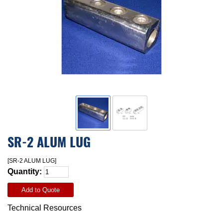
SR-2 ALUM LUG
[SR-2 ALUM LUG]
Quantity:
Add to Quote
Technical Resources