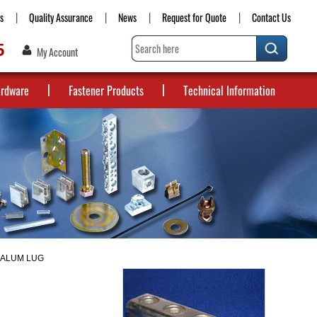
s
Quality Assurance
News
Request for Quote
Contact Us
5
My Account
ardware
Fastener Products
Technical Information
0 ALUM LUG