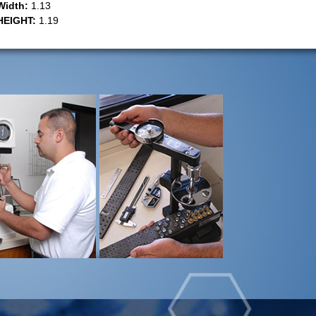
Width:
1.13
HEIGHT:
1.19