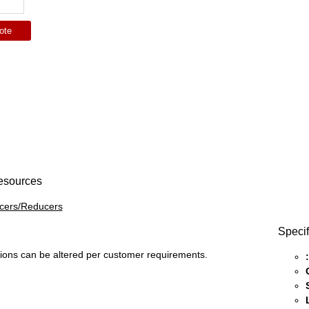
ote
esources
icers/Reducers
Specif
ons can be altered per customer requirements.
: