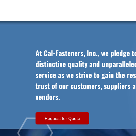
At Cal-Fasteners, Inc., we pledge t
distinctive quality and unparallel
service as we strive to gain the re
trust of our customers, suppliers 
vendors.
Request for Quote