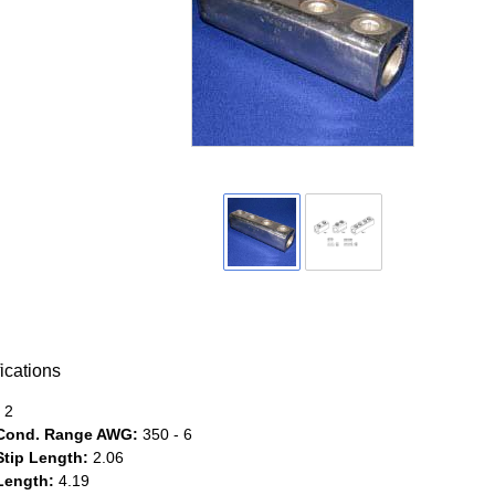
ications
2
Cond. Range AWG:
350 - 6
Stip Length:
2.06
Length:
4.19