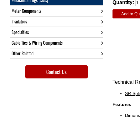
Mechanical Lugs (CMC)
Quantity:
Meter Components
Add to Qu
Insulators
Specialties
Cable Ties & Wiring Components
Other Related
Contact Us
Technical R
SR-Spl
Features
Dimensi