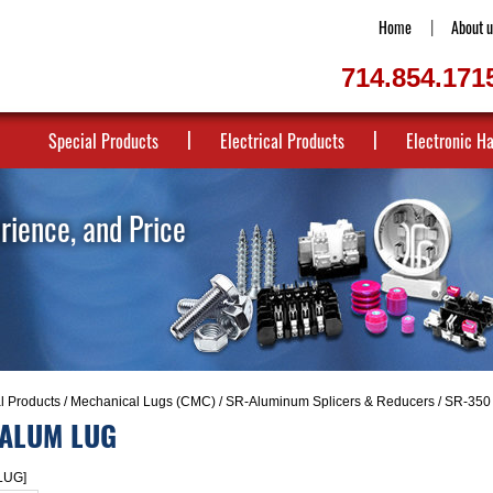
Home
About u
714.854.171
Special Products
Electrical Products
Electronic H
erience, and Price
al Products
/
Mechanical Lugs (CMC)
/
SR-Aluminum Splicers & Reducers
/ SR-35
 ALUM LUG
LUG]