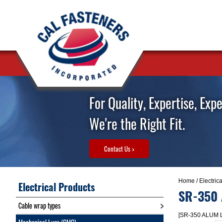
For Quality, Expertise, Exp
We're the Right Fit.
Contact Us >
Home
/
Electric
Electrical Products
SR-350
Cable wrap types
[SR-350 ALUM 