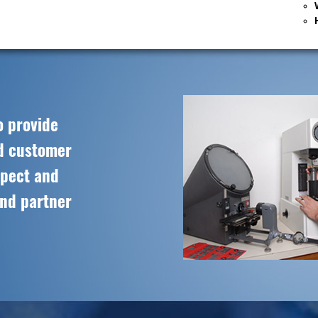
o provide
ed customer
spect and
and partner