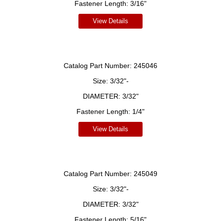
Fastener Length:
3/16"
View Details
Catalog Part Number:
245046
Size:
3/32"-
DIAMETER:
3/32"
Fastener Length:
1/4"
View Details
Catalog Part Number:
245049
Size:
3/32"-
DIAMETER:
3/32"
Fastener Length:
5/16"