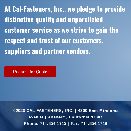
At Cal-Fasteners, Inc., we pledge to provide
distinctive quality and unparalleled
customer service as we strive to gain the
respect and trust of our customers,
suppliers and partner vendors.
Request for Quote
©2026 CAL-FASTENERS, INC. | 4300 East Miraloma
Avenue | Anaheim, California 92807
Phone:
714.854.1715
| Fax: 714.854.1716