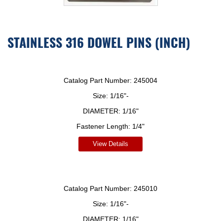
STAINLESS 316 DOWEL PINS (INCH)
Catalog Part Number:
245004
Size:
1/16"-
DIAMETER:
1/16"
Fastener Length:
1/4"
View Details
Catalog Part Number:
245010
Size:
1/16"-
DIAMETER:
1/16"