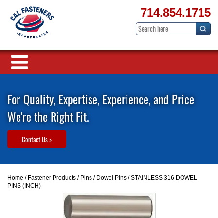
714.854.1715
For Quality, Expertise, Experience, and Price
We're the Right Fit.
Contact Us >
Home
/
Fastener Products
/
Pins
/
Dowel Pins
/ STAINLESS 316 DOWEL
PINS (INCH)