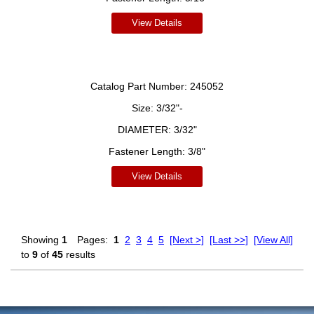
View Details
Catalog Part Number:
245052
Size:
3/32"-
DIAMETER:
3/32"
Fastener Length:
3/8"
View Details
Showing
1
Pages:
1
2
3
4
5
[Next >]
[Last >>]
[View All]
to
9
of
45
results