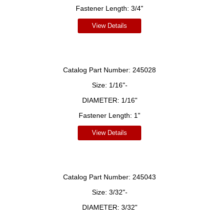
Fastener Length:
3/4"
View Details
Catalog Part Number:
245028
Size:
1/16"-
DIAMETER:
1/16"
Fastener Length:
1"
View Details
Catalog Part Number:
245043
Size:
3/32"-
DIAMETER:
3/32"