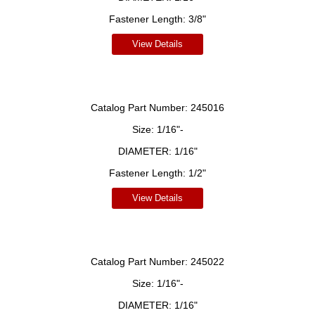
Fastener Length:
3/8"
View Details
Catalog Part Number:
245016
Size:
1/16"-
DIAMETER:
1/16"
Fastener Length:
1/2"
View Details
Catalog Part Number:
245022
Size:
1/16"-
DIAMETER:
1/16"