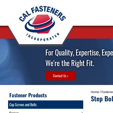
For Quality, Expertise, Exp
We're the Right Fit.
Contact Us >
Home
/
Fastene
Fastener Products
Step Bol
Cap Screws and Bolts