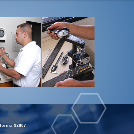
fornia 92807