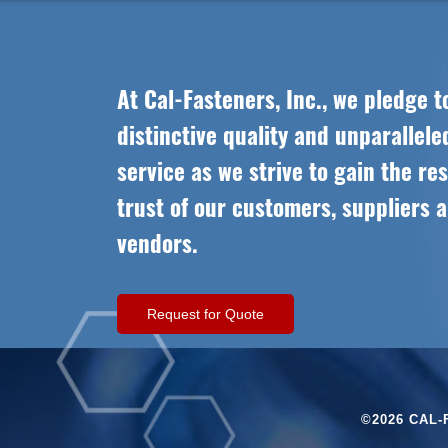
At Cal-Fasteners, Inc., we pledge t
distinctive quality and unparallel
service as we strive to gain the re
trust of our customers, suppliers 
vendors.
Request for Quote
©2026 CAL-F