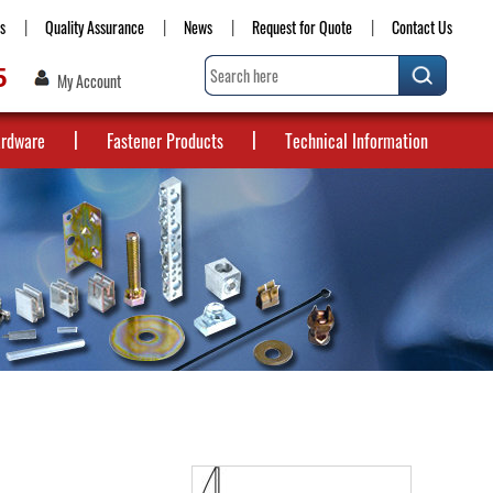
s
Quality Assurance
News
Request for Quote
Contact Us
5
My Account
ardware
Fastener Products
Technical Information