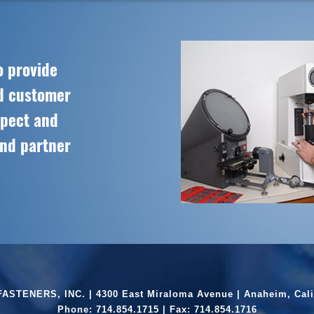
o provide
ed customer
spect and
and partner
ASTENERS, INC. | 4300 East Miraloma Avenue | Anaheim, Cali
Phone:
714.854.1715
| Fax: 714.854.1716