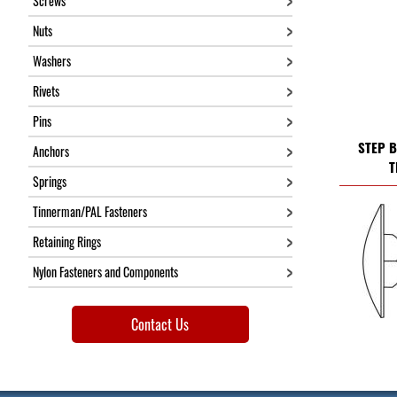
Screws
Nuts
Washers
Rivets
Pins
STEP B
Anchors
T
Springs
Tinnerman/PAL Fasteners
Retaining Rings
Nylon Fasteners and Components
Contact Us