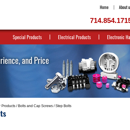
Home
About u
714.854.171
Special Products
Electrical Products
Electronic H
erience, and Price
r Products
/
Bolts and Cap Screws
/ Step Bolts
ts