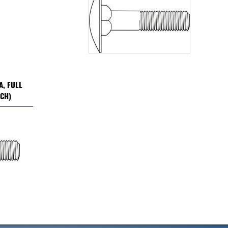
A, FULL
NCH)