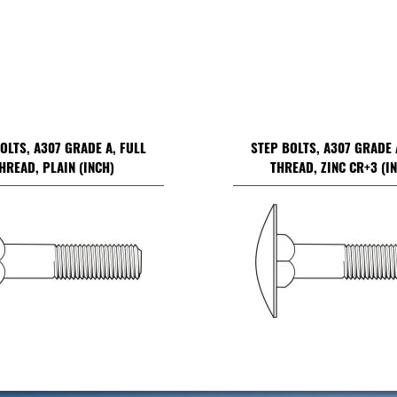
OLTS, A307 GRADE A, FULL
STEP BOLTS, A307 GRADE 
HREAD, PLAIN (INCH)
THREAD, ZINC CR+3 (I