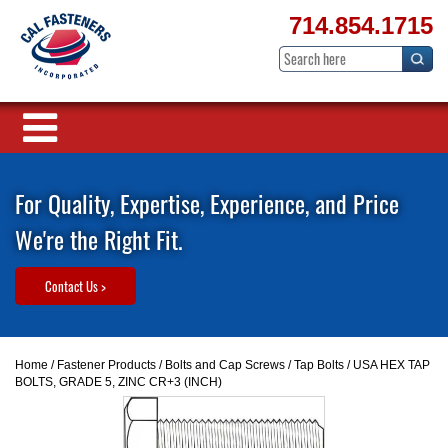
714.854.1715
For Quality, Expertise, Experience, and Price
We're the Right Fit.
Contact Us >
Home
/
Fastener Products
/
Bolts and Cap Screws
/
Tap Bolts
/ USA HEX TAP
BOLTS, GRADE 5, ZINC CR+3 (INCH)