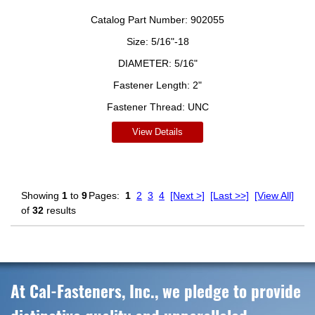
Catalog Part Number:
902055
Size:
5/16"-18
DIAMETER:
5/16"
Fastener Length:
2"
Fastener Thread:
UNC
View Details
Showing
1
to
9
Pages:
1
2
3
4
[Next >]
[Last >>]
[View All]
of
32
results
At Cal-Fasteners, Inc., we pledge to provide