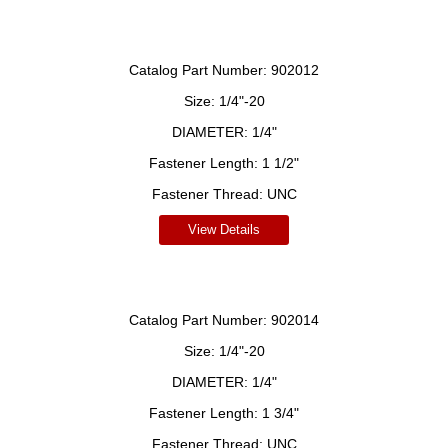
Catalog Part Number:
902012
Size:
1/4"-20
DIAMETER:
1/4"
Fastener Length:
1 1/2"
Fastener Thread:
UNC
View Details
Catalog Part Number:
902014
Size:
1/4"-20
DIAMETER:
1/4"
Fastener Length:
1 3/4"
Fastener Thread:
UNC