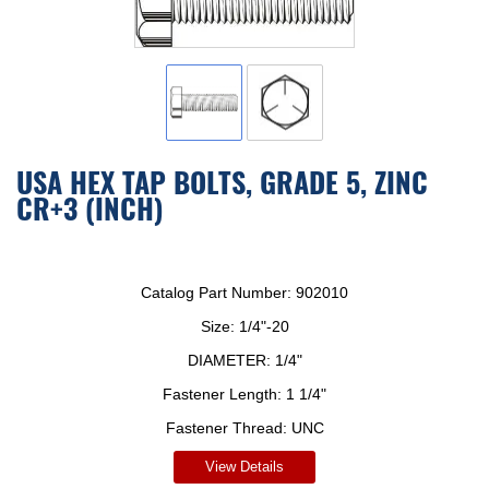
USA HEX TAP BOLTS, GRADE 5, ZINC
CR+3 (INCH)
Catalog Part Number:
902010
Size:
1/4"-20
DIAMETER:
1/4"
Fastener Length:
1 1/4"
Fastener Thread:
UNC
View Details