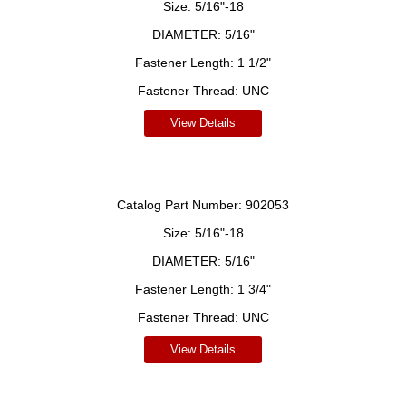
Size:
5/16"-18
DIAMETER:
5/16"
Fastener Length:
1 1/2"
Fastener Thread:
UNC
View Details
Catalog Part Number:
902053
Size:
5/16"-18
DIAMETER:
5/16"
Fastener Length:
1 3/4"
Fastener Thread:
UNC
View Details