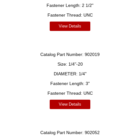
Fastener Length:
2 1/2"
Fastener Thread:
UNC
View Details
Catalog Part Number:
902019
Size:
1/4"-20
DIAMETER:
1/4"
Fastener Length:
3"
Fastener Thread:
UNC
View Details
Catalog Part Number:
902052