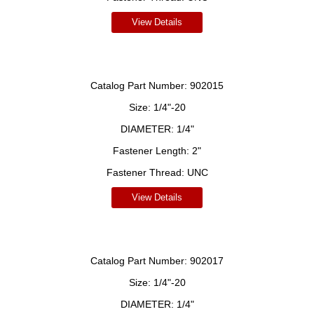
View Details
Catalog Part Number:
902015
Size:
1/4"-20
DIAMETER:
1/4"
Fastener Length:
2"
Fastener Thread:
UNC
View Details
Catalog Part Number:
902017
Size:
1/4"-20
DIAMETER:
1/4"