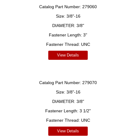
Catalog Part Number:
279060
Size:
3/8"-16
DIAMETER:
3/8"
Fastener Length:
3"
Fastener Thread:
UNC
View Details
Catalog Part Number:
279070
Size:
3/8"-16
DIAMETER:
3/8"
Fastener Length:
3 1/2"
Fastener Thread:
UNC
View Details