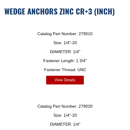
WEDGE ANCHORS ZINC CR+3 (INCH)
Catalog Part Number:
279010
Size:
1/4"-20
DIAMETER:
1/4"
Fastener Length:
1 3/4"
Fastener Thread:
UNC
View Details
Catalog Part Number:
279020
Size:
1/4"-20
DIAMETER:
1/4"