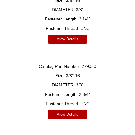
Size:
3/8"-16
DIAMETER:
3/8"
Fastener Length:
2 1/4"
Fastener Thread:
UNC
View Details
Catalog Part Number:
279050
Size:
3/8"-16
DIAMETER:
3/8"
Fastener Length:
2 3/4"
Fastener Thread:
UNC
View Details