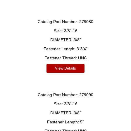
Catalog Part Number:
279080
Size:
3/8"-16
DIAMETER:
3/8"
Fastener Length:
3 3/4"
Fastener Thread:
UNC
View Details
Catalog Part Number:
279090
Size:
3/8"-16
DIAMETER:
3/8"
Fastener Length:
5"