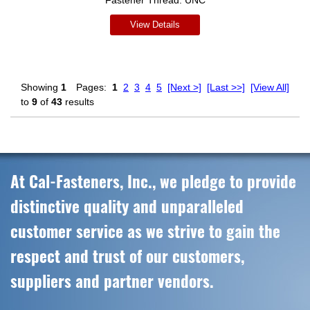
Fastener Thread:
UNC
View Details
Showing
1
Pages:
1
2
3
4
5
[Next >]
[Last >>]
[View All]
to
9
of
43
results
At Cal-Fasteners, Inc., we pledge to provide
distinctive quality and unparalleled
customer service as we strive to gain the
respect and trust of our customers,
suppliers and partner vendors.