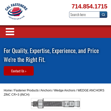
714.854.1715
For Quality, Expertise, Experience, and Price
We're the Right Fit.
Contact Us >
Home
/
Fastener Products
/
Anchors
/
Wedge Anchors
/ WEDGE ANCHORS
ZINC CR+3 (INCH)