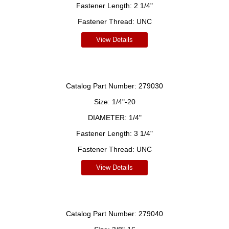
Fastener Length:
2 1/4"
Fastener Thread:
UNC
View Details
Catalog Part Number:
279030
Size:
1/4"-20
DIAMETER:
1/4"
Fastener Length:
3 1/4"
Fastener Thread:
UNC
View Details
Catalog Part Number:
279040