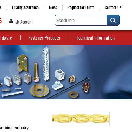
s
Quality Assurance
News
Request for Quote
Contact Us
5
My Account
ardware
Fastener Products
Technical Information
lumbing industry.