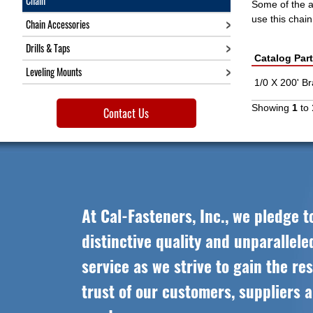
Chain
Some of the ap
use this chai
Chain Accessories
Drills & Taps
Catalog Par
Leveling Mounts
1/0 X 200' B
Showing
1
to
Contact Us
At Cal-Fasteners, Inc., we pledge t
distinctive quality and unparallel
service as we strive to gain the re
trust of our customers, suppliers 