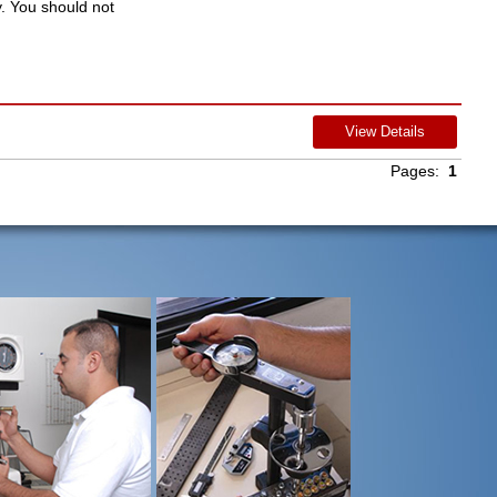
y. You should not
View Details
Pages:
1