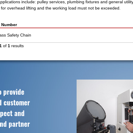
plications include: pulley services, plumbing fixtures and general utilit
n for overhead lifting and the working load must not be exceeded.
t Number
rass Safety Chain
1
of
1
results
o provide
ed customer
spect and
and partner