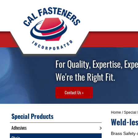
For Quality, Expertise, Exp
We're the Right Fit.
Contact Us >
Home
/
Special 
Special Products
Weld-les
Adhesives
Brass Safety c