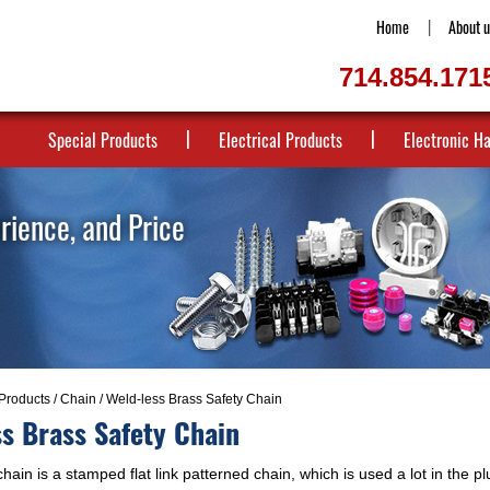
Home
About u
714.854.171
Special Products
Electrical Products
Electronic H
erience, and Price
Products
/
Chain
/ Weld-less Brass Safety Chain
s Brass Safety Chain
hain is a stamped flat link patterned chain, which is used a lot in the p