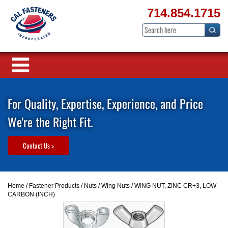
714.854.1715
For Quality, Expertise, Experience, and Price
We're the Right Fit.
Contact Us >
Home
/
Fastener Products
/
Nuts
/
Wing Nuts
/ WING NUT, ZINC CR+3, LOW
CARBON (INCH)