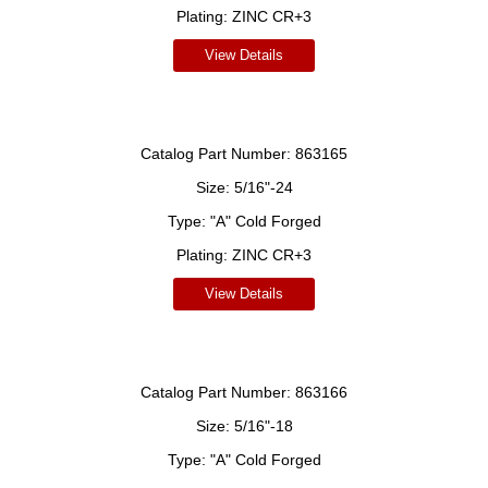
Plating:
ZINC CR+3
View Details
Catalog Part Number:
863165
Size:
5/16"-24
Type:
"A" Cold Forged
Plating:
ZINC CR+3
View Details
Catalog Part Number:
863166
Size:
5/16"-18
Type:
"A" Cold Forged