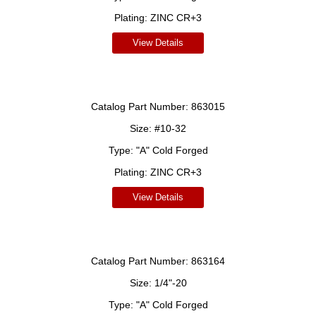
Plating:
ZINC CR+3
View Details
Catalog Part Number:
863015
Size:
#10-32
Type:
"A" Cold Forged
Plating:
ZINC CR+3
View Details
Catalog Part Number:
863164
Size:
1/4"-20
Type:
"A" Cold Forged