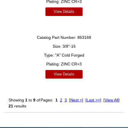
Plating:
ZINC CR+3
View Details
Catalog Part Number:
863168
Size:
3/8"-16
Type:
"A" Cold Forged
Plating:
ZINC CR+3
View Details
Showing
1
to
9
of
Pages:
1
2
3
[Next >]
[Last >>]
[View All]
21
results