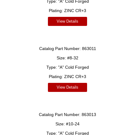
Type:
"A" Cold Forged
Plating:
ZINC CR+3
View Details
Catalog Part Number:
863011
Size:
#8-32
Type:
"A" Cold Forged
Plating:
ZINC CR+3
View Details
Catalog Part Number:
863013
Size:
#10-24
Type:
"A" Cold Forged