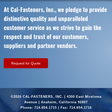
At Cal-Fasteners, Inc., we pledge to provide
distinctive quality and unparalleled
customer service as we strive to gain the
respect and trust of our customers,
suppliers and partner vendors.
Request for Quote
©2026 CAL-FASTENERS, INC. | 4300 East Miraloma
Avenue | Anaheim, California 92807
Phone:
714.854.1715
| Fax: 714.854.1716