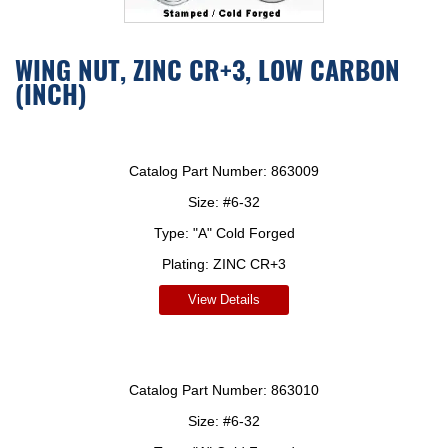
WING NUT, ZINC CR+3, LOW CARBON
(INCH)
Catalog Part Number:
863009
Size:
#6-32
Type:
"A" Cold Forged
Plating:
ZINC CR+3
View Details
Catalog Part Number:
863010
Size:
#6-32