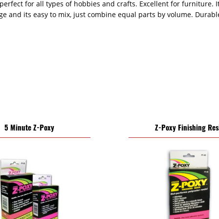
perfect for all types of hobbies and crafts. Excellent for furniture. 
age and its easy to mix, just combine equal parts by volume. Durab
5 Minute Z-Poxy
Z-Poxy Finishing Res