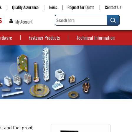
s
Quality Assurance
News
Request for Quote
Contact Us
5
My Account
ardware
Fastener Products
Technical Information
t and fuel proof,