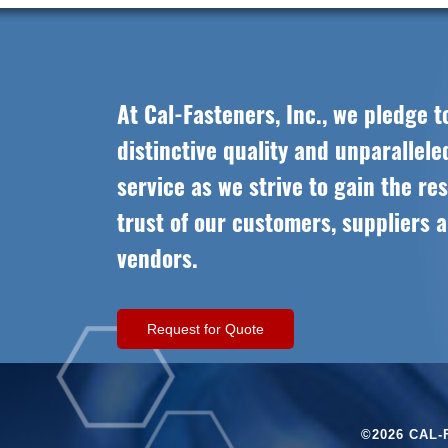
At Cal-Fasteners, Inc., we pledge t
distinctive quality and unparallel
service as we strive to gain the re
trust of our customers, suppliers 
vendors.
Request for Quote
©2026 CAL-F