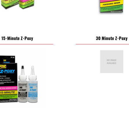
15-Minute Z-Poxy
30 Minute Z-Poxy