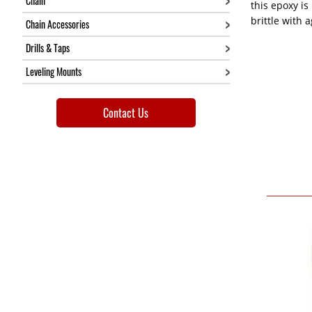
Chain
this epoxy is 
brittle with 
Chain Accessories
Drills & Taps
Leveling Mounts
Contact Us