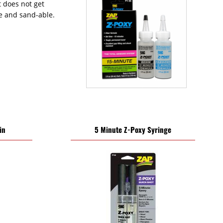
It does not get
le and sand-able.
in
5 Minute Z-Poxy Syringe