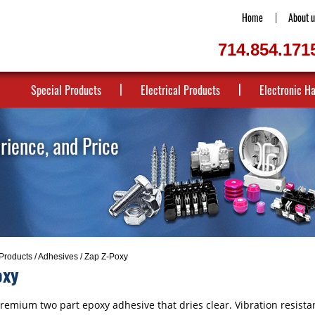
Home
About u
714.854.171
Special Products
Electrical Products
Electronic H
erience, and Price
Products
/
Adhesives
/ Zap Z-Poxy
oxy
remium two part epoxy adhesive that dries clear. Vibration resistan