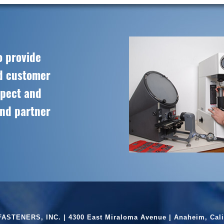
o provide
ed customer
spect and
and partner
ASTENERS, INC. | 4300 East Miraloma Avenue | Anaheim, Cali