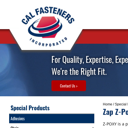
For Quality, Expertise, Exp
We're the Right Fit.
Contact Us >
Home
/
Special 
Special Products
Zap Z-P
Adhesives
Z-POXY is a p