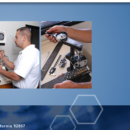
fornia 92807