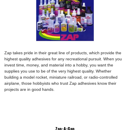
Zap takes pride in their great line of products, which provide the
highest quality adhesives for any recreational pursuit. When you
invest time, money, and material into a hobby, you want the
supplies you use to be of the very highest quality. Whether
building a model rocket, miniature railroad, or radio-controlled
airplane, those hobbyists who trust Zap adhesives know their
projects are in good hands.
Zap-A-Gap