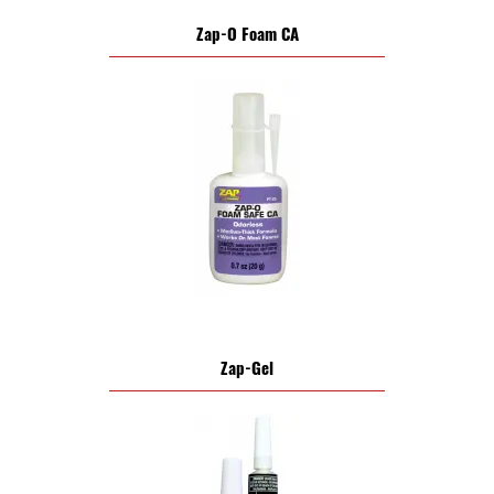
Zap-O Foam CA
Zap-Gel