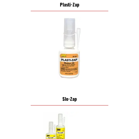
Plasti-Zap
Slo-Zap