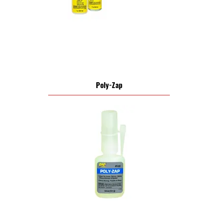
Poly-Zap