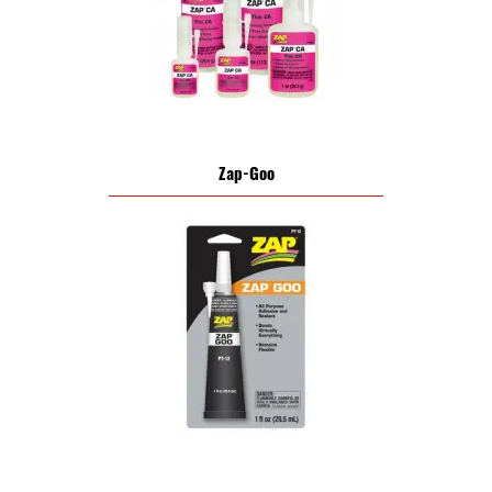
Zap-Goo