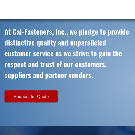
At Cal-Fasteners, Inc., we pledge to provide
distinctive quality and unparalleled
customer service as we strive to gain the
respect and trust of our customers,
suppliers and partner vendors.
Request for Quote