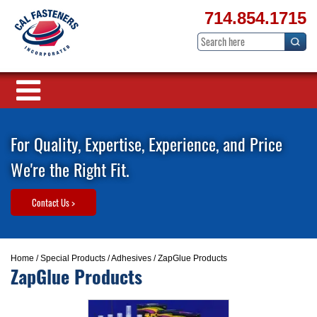
714.854.1715
For Quality, Expertise, Experience, and Price
We're the Right Fit.
Contact Us >
Home
/
Special Products
/
Adhesives
/ ZapGlue Products
ZapGlue Products