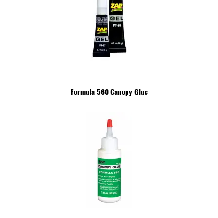
Formula 560 Canopy Glue