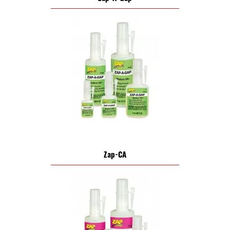
Zap-CA