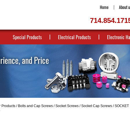
Home
About u
714.854.171
Special Products
Electrical Products
Electronic H
erience, and Price
r Products
/
Bolts and Cap Screws
/
Socket Screws
/
Socket Cap Screws
/
SOCKET 
0