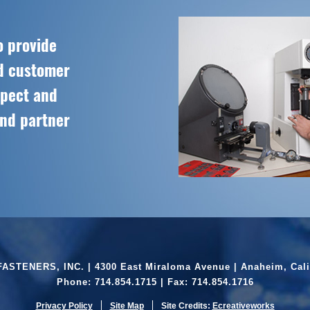
o provide
ed customer
spect and
and partner
ASTENERS, INC. | 4300 East Miraloma Avenue | Anaheim, Cali
Phone:
714.854.1715
| Fax: 714.854.1716
Privacy Policy
Site Map
Site Credits:
Ecreativeworks