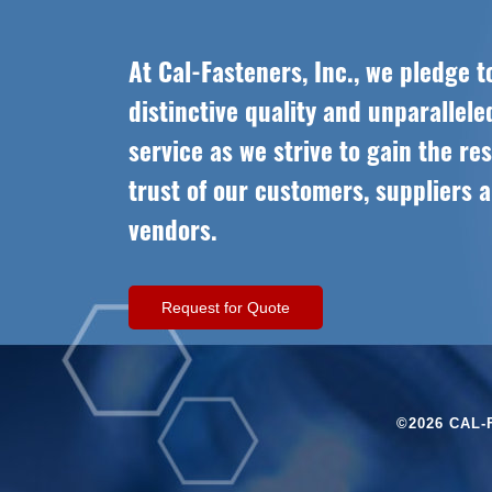
At Cal-Fasteners, Inc., we pledge t
distinctive quality and unparallel
service as we strive to gain the re
trust of our customers, suppliers 
vendors.
Request for Quote
©2026 CAL-F