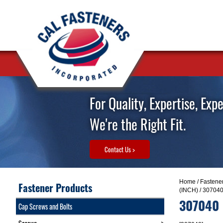
For Quality, Expertise, Exp
We're the Right Fit.
Contact Us >
Home
/
Fastene
Fastener Products
(INCH)
/ 30704
307040
Cap Screws and Bolts