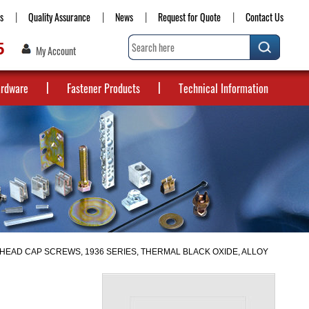
s
Quality Assurance
News
Request for Quote
Contact Us
5
My Account
ardware
Fastener Products
Technical Information
HEAD CAP SCREWS, 1936 SERIES, THERMAL BLACK OXIDE, ALLOY