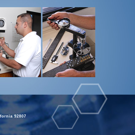
fornia 92807