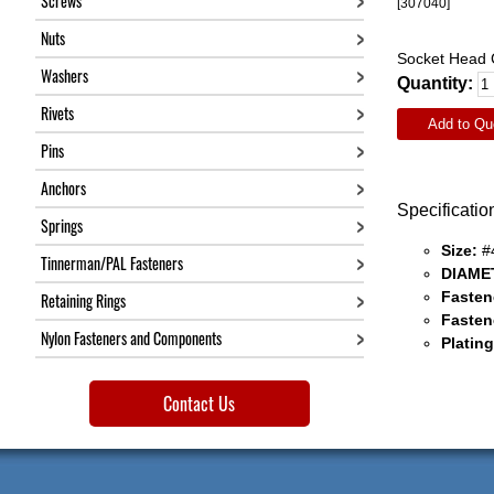
Screws
[307040]
Nuts
Socket Head C
Washers
Quantity:
Rivets
Add to Qu
Pins
Anchors
Specificatio
Springs
Size:
#
Tinnerman/PAL Fasteners
DIAME
Fasten
Retaining Rings
Fasten
Nylon Fasteners and Components
Plating
Contact Us