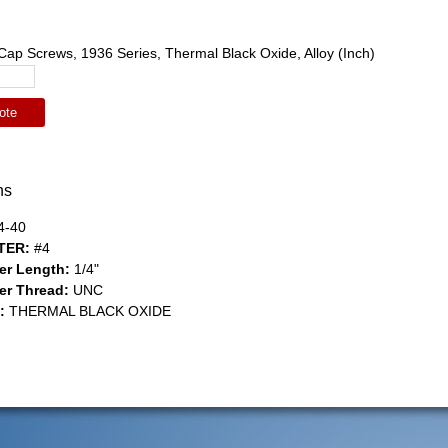
ap Screws, 1936 Series, Thermal Black Oxide, Alloy (Inch)
ote
ns
4-40
TER:
#4
er Length:
1/4"
er Thread:
UNC
:
THERMAL BLACK OXIDE