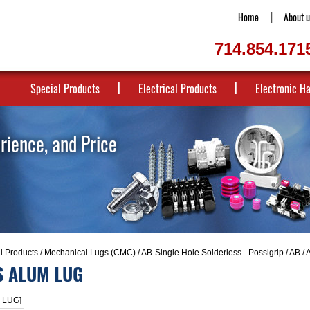
Home
About u
714.854.171
Special Products
Electrical Products
Electronic H
erience, and Price
al Products
/
Mechanical Lugs (CMC)
/
AB-Single Hole Solderless - Possigrip
/
AB / 
S ALUM LUG
 LUG]