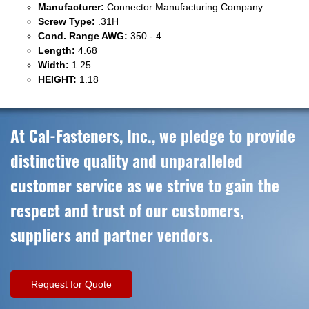
Manufacturer:
Connector Manufacturing Company
Screw Type:
.31H
Cond. Range AWG:
350 - 4
Length:
4.68
Width:
1.25
HEIGHT:
1.18
At Cal-Fasteners, Inc., we pledge to provide
distinctive quality and unparalleled
customer service as we strive to gain the
respect and trust of our customers,
suppliers and partner vendors.
Request for Quote