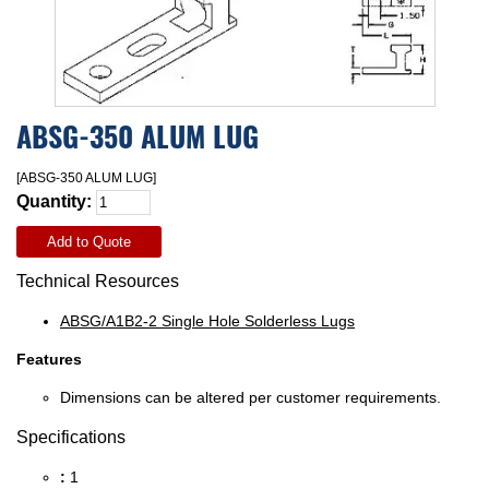
ABSG-350 ALUM LUG
[ABSG-350 ALUM LUG]
Quantity:
Add to Quote
Technical Resources
ABSG/A1B2-2 Single Hole Solderless Lugs
Features
Dimensions can be altered per customer requirements.
Specifications
:
1