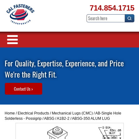
714.854.1715
For Quality, Expertise, Experience, and Price
We're the Right Fit.
Contact Us >
Home
/
Electrical Products
/
Mechanical Lugs (CMC)
/
AB-Single Hole
Solderless - Possigrip
/
ABSG / A1B2-2
/ ABSG-350 ALUM LUG