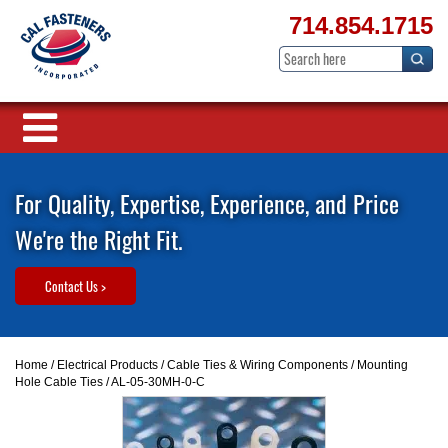
714.854.1715
For Quality, Expertise, Experience, and Price
We're the Right Fit.
Contact Us >
Home
/
Electrical Products
/
Cable Ties & Wiring Components
/
Mounting
Hole Cable Ties
/ AL-05-30MH-0-C