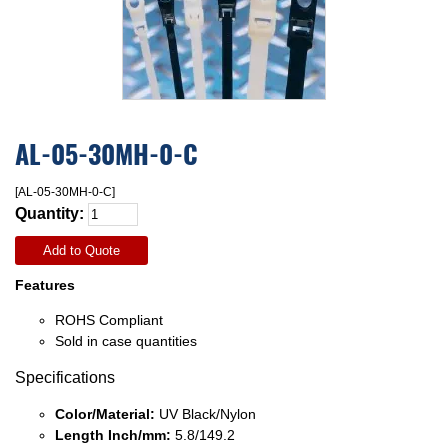
AL-05-30MH-0-C
[AL-05-30MH-0-C]
Quantity:
Add to Quote
Features
ROHS Compliant
Sold in case quantities
Specifications
Color/Material:
UV Black/Nylon
Length Inch/mm:
5.8/149.2