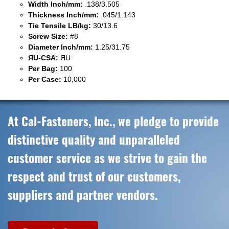
Width Inch/mm:
.138/3.505
Thickness Inch/mm:
.045/1.143
Tie Tensile LB/kg:
30/13.6
Screw Size:
#8
Diameter Inch/mm:
1.25/31.75
ЯU-CSA:
ЯU
Per Bag:
100
Per Case:
10,000
At Cal-Fasteners, Inc., we pledge to provide
distinctive quality and unparalleled
customer service as we strive to gain the
respect and trust of our customers,
suppliers and partner vendors.