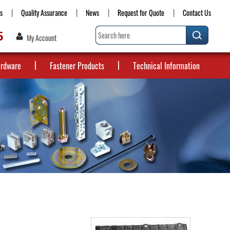
s
Quality Assurance
News
Request for Quote
Contact Us
5
My Account
ardware
Fastener Products
Technical Information