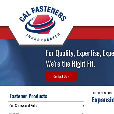
For Quality, Expertise, Exp
We're the Right Fit.
Contact Us >
Home
/
Fastene
Fastener Products
Expansi
Cap Screws and Bolts