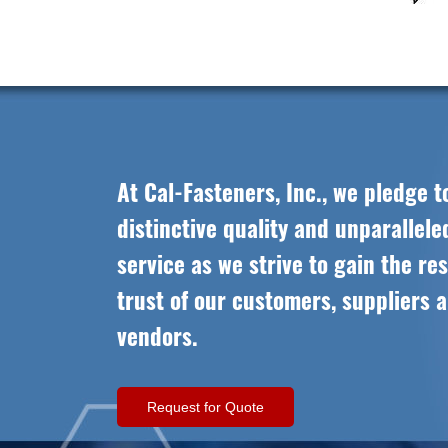
At Cal-Fasteners, Inc., we pledge t
distinctive quality and unparallel
service as we strive to gain the re
trust of our customers, suppliers 
vendors.
Request for Quote