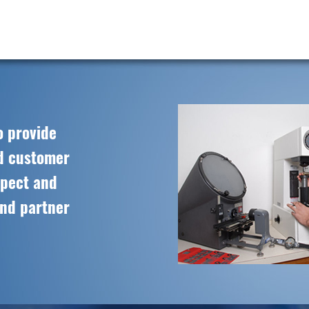
o provide
ed customer
spect and
and partner