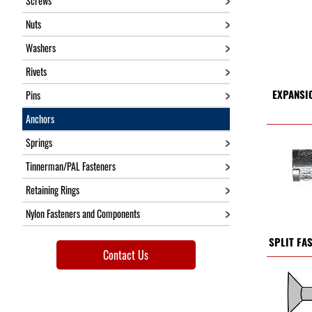
Screws
Nuts
Washers
Rivets
EXPANSI
Pins
Anchors
Springs
Tinnerman/PAL Fasteners
Retaining Rings
Nylon Fasteners and Components
SPLIT FA
Contact Us