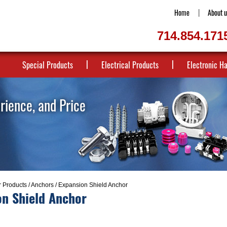
Home
About u
714.854.171
Special Products
Electrical Products
Electronic H
erience, and Price
r Products
/
Anchors
/ Expansion Shield Anchor
on Shield Anchor