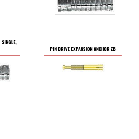
 SINGLE,
PIN DRIVE EXPANSION ANCHOR ZB