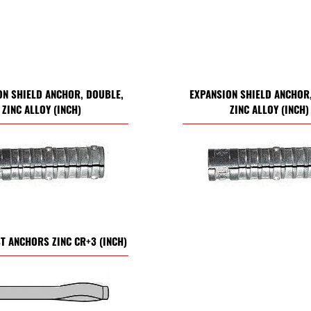
ON SHIELD ANCHOR, DOUBLE,
EXPANSION SHIELD ANCHOR,
ZINC ALLOY (INCH)
ZINC ALLOY (INCH)
ST ANCHORS ZINC CR+3 (INCH)