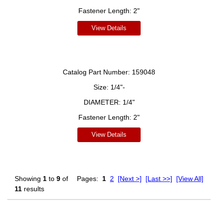
Fastener Length:
2"
View Details
Catalog Part Number:
159048
Size:
1/4"-
DIAMETER:
1/4"
Fastener Length:
2"
View Details
Showing
1
to
9
of
Pages:
1
2
[Next >]
[Last >>]
[View All]
11
results