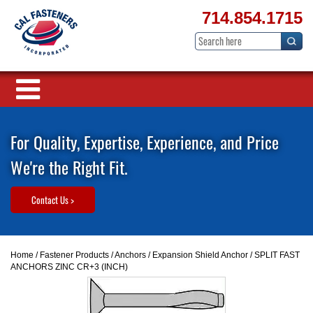
714.854.1715
For Quality, Expertise, Experience, and Price
We're the Right Fit.
Contact Us >
Home
/
Fastener Products
/
Anchors
/
Expansion Shield Anchor
/ SPLIT FAST
ANCHORS ZINC CR+3 (INCH)