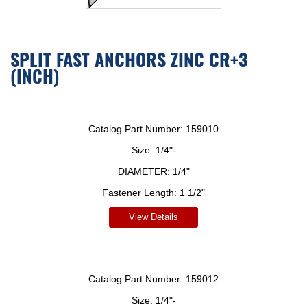
SPLIT FAST ANCHORS ZINC CR+3
(INCH)
Catalog Part Number:
159010
Size:
1/4"-
DIAMETER:
1/4"
Fastener Length:
1 1/2"
View Details
Catalog Part Number:
159012
Size:
1/4"-