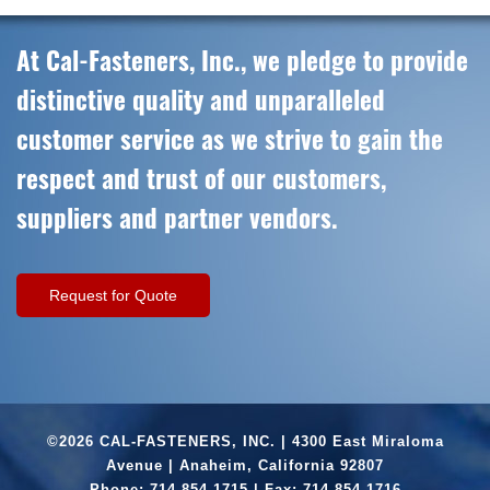
At Cal-Fasteners, Inc., we pledge to provide
distinctive quality and unparalleled
customer service as we strive to gain the
respect and trust of our customers,
suppliers and partner vendors.
Request for Quote
©2026 CAL-FASTENERS, INC. | 4300 East Miraloma
Avenue | Anaheim, California 92807
Phone:
714.854.1715
| Fax: 714.854.1716