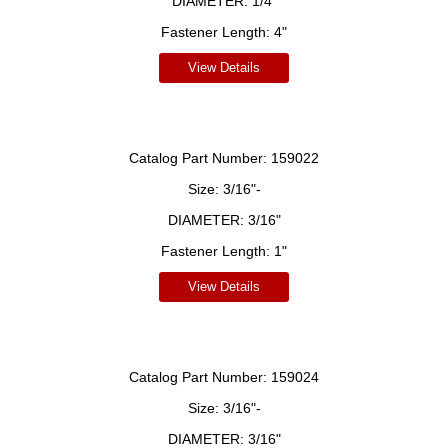
DIAMETER:
1/4"
Fastener Length:
4"
View Details
Catalog Part Number:
159022
Size:
3/16"-
DIAMETER:
3/16"
Fastener Length:
1"
View Details
Catalog Part Number:
159024
Size:
3/16"-
DIAMETER:
3/16"