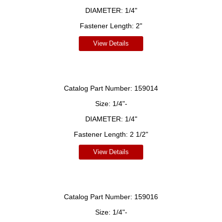
DIAMETER:
1/4"
Fastener Length:
2"
View Details
Catalog Part Number:
159014
Size:
1/4"-
DIAMETER:
1/4"
Fastener Length:
2 1/2"
View Details
Catalog Part Number:
159016
Size:
1/4"-