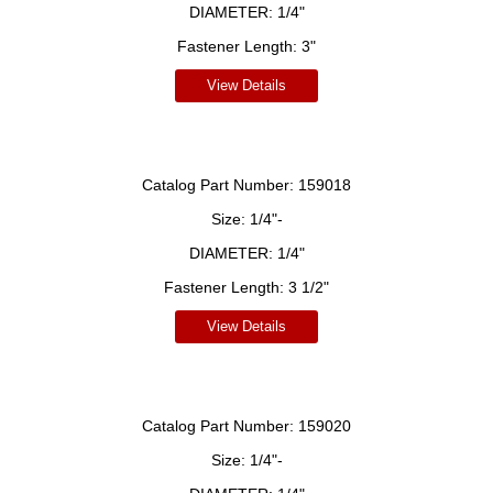
DIAMETER:
1/4"
Fastener Length:
3"
View Details
Catalog Part Number:
159018
Size:
1/4"-
DIAMETER:
1/4"
Fastener Length:
3 1/2"
View Details
Catalog Part Number:
159020
Size:
1/4"-