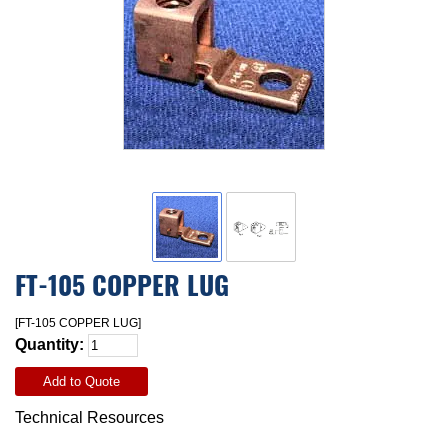
FT-105 COPPER LUG
[FT-105 COPPER LUG]
Quantity:
Add to Quote
Technical Resources