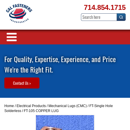
714.854.1715
For Quality, Expertise, Experience, and Price
We're the Right Fit.
Contact Us >
Home
/
Electrical Products
/
Mechanical Lugs (CMC)
/
FT-Single Hole
Solderless
/ FT-105 COPPER LUG