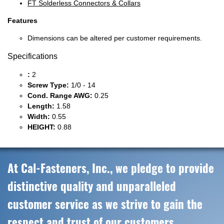
FT Solderless Connectors & Collars
Features
Dimensions can be altered per customer requirements.
Specifications
:
2
Screw Type:
1/0 - 14
Cond. Range AWG:
0.25
Length:
1.58
Width:
0.55
HEIGHT:
0.88
At Cal-Fasteners, Inc., we pledge to provide
distinctive quality and unparalleled
customer service as we strive to gain the
respect and trust of our customers,