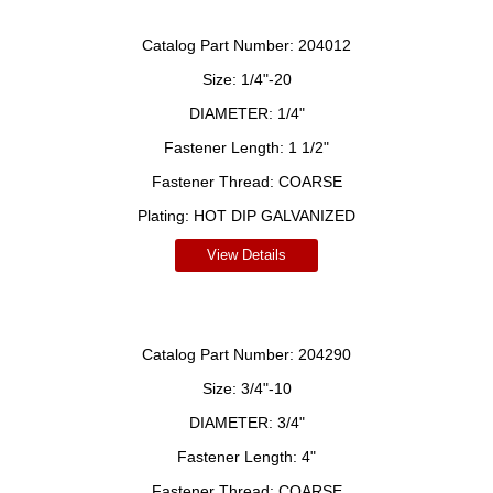
Catalog Part Number:
204012
Size:
1/4"-20
DIAMETER:
1/4"
Fastener Length:
1 1/2"
Fastener Thread:
COARSE
Plating:
HOT DIP GALVANIZED
View Details
Catalog Part Number:
204290
Size:
3/4"-10
DIAMETER:
3/4"
Fastener Length:
4"
Fastener Thread:
COARSE