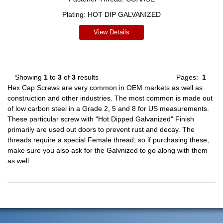
Plating:
HOT DIP GALVANIZED
View Details
Showing
1
to
3
of
3
results
Pages:
1
Hex Cap Screws are very common in OEM markets as well as
construction and other industries. The most common is made out
of low carbon steel in a Grade 2, 5 and 8 for US measurements.
These particular screw with "Hot Dipped Galvanized" Finish
primarily are used out doors to prevent rust and decay. The
threads require a special Female thread, so if purchasing these,
make sure you also ask for the Galvnized to go along with them
as well.