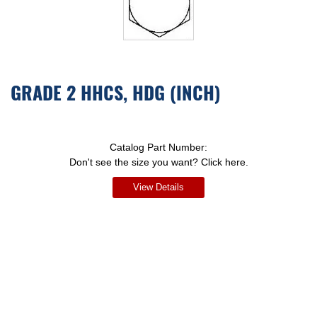
GRADE 2 HHCS, HDG (INCH)
Catalog Part Number:
Don't see the size you want? Click here.
View Details