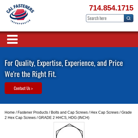
714.854.1715
For Quality, Expertise, Experience, and Price
We're the Right Fit.
Contact Us >
Home
/
Fastener Products
/
Bolts and Cap Screws
/
Hex Cap Screws
/
Grade
2 Hex Cap Screws
/ GRADE 2 HHCS, HDG (INCH)