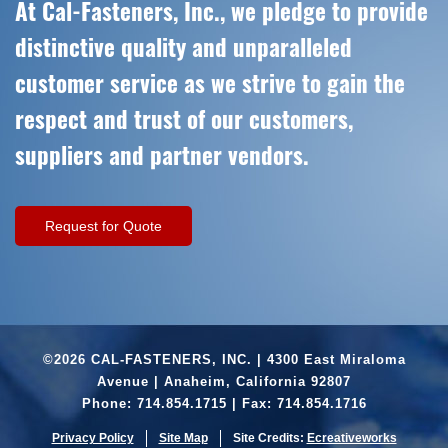
At Cal-Fasteners, Inc., we pledge to provide
distinctive quality and unparalleled
customer service as we strive to gain the
respect and trust of our customers,
suppliers and partner vendors.
Request for Quote
©2026 CAL-FASTENERS, INC. | 4300 East Miraloma
Avenue | Anaheim, California 92807
Phone:
714.854.1715
| Fax: 714.854.1716
Privacy Policy
Site Map
Site Credits:
Ecreativeworks