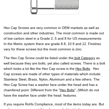
Hex Cap Screws are very common in OEM markets as well as
construction and other industries. The most common is made out
of low carbon steel in a Grade 2, 5 and 8 for US measurements.
In the Metric system there are grade 8.8, 10.9 and 12. Finishes
vary for these screws but the most common is zinc.
The Hex Cap Screw could be listed under the
bolt Category
as
well because they are bolts, yet also called screws. There is a bolt
which looks a lot like the Hex Cap screw is the
Hex Bolts
.
Hex
Cap screws are made of other types of materials which include:
Stainless Steel, Brass, Nylon, Aluminum and a few others. The
Hex Cap Screw has a washer face under the head and has a
chamfered point. Different from the "
Hex Bolts
",
(Which do not
have the washer face under the head. features.
If you require RoHs Compliance, most of the items today are. But