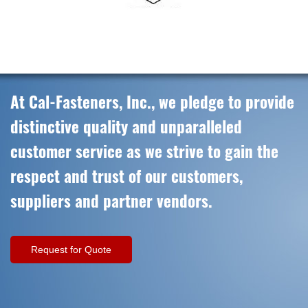
At Cal-Fasteners, Inc., we pledge to provide
distinctive quality and unparalleled
customer service as we strive to gain the
respect and trust of our customers,
suppliers and partner vendors.
Request for Quote