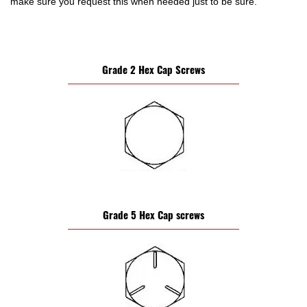
make sure you request this when needed just to be sure.
Grade 2 Hex Cap Screws
Grade 5 Hex Cap screws