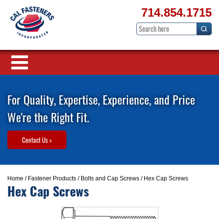
714.854.1715
For Quality, Expertise, Experience, and Price
We're the Right Fit.
Contact Us >
Home
/
Fastener Products
/
Bolts and Cap Screws
/ Hex Cap Screws
Hex Cap Screws