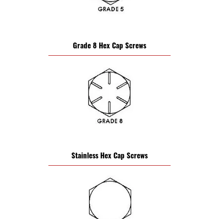
Grade 8 Hex Cap Screws
Stainless Hex Cap Screws