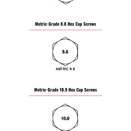
Metric-Grade 8.8 Hex Cap Screws
Metric-Grade 10.9 Hex Cap Screws