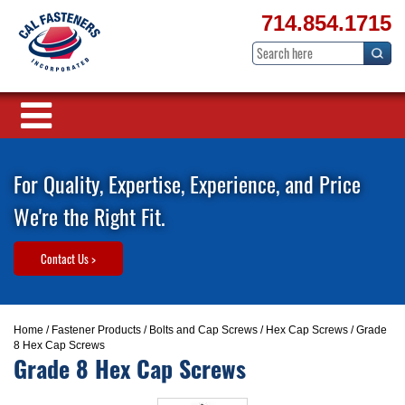
714.854.1715
For Quality, Expertise, Experience, and Price
We're the Right Fit.
Contact Us >
Home
/
Fastener Products
/
Bolts and Cap Screws
/
Hex Cap Screws
/ Grade
8 Hex Cap Screws
Grade 8 Hex Cap Screws