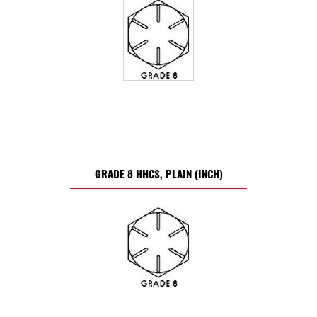
GRADE 8 HHCS, PLAIN (INCH)