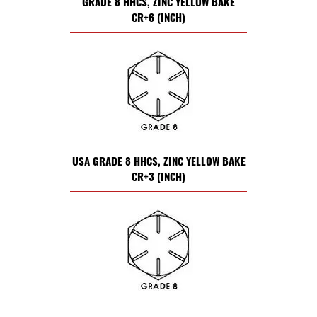
GRADE 8 HHCS, ZINC YELLOW BAKE
CR+6 (INCH)
USA GRADE 8 HHCS, ZINC YELLOW BAKE
CR+3 (INCH)