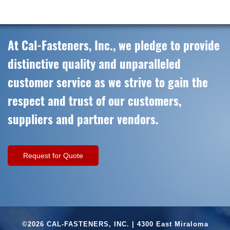
At Cal-Fasteners, Inc., we pledge to provide
distinctive quality and unparalleled
customer service as we strive to gain the
respect and trust of our customers,
suppliers and partner vendors.
Request for Quote
©2026 CAL-FASTENERS, INC. | 4300 East Miraloma