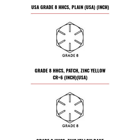
USA GRADE 8 HHCS, PLAIN (USA) (INCH)
GRADE 8 HHCS, PATCH, ZINC YELLOW
CR+6 (INCH)(USA)