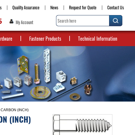
s
Quality Assurance
News
Request for Quote
Contact Us
5
My Account
ardware
Fastener Products
Technical Information
 CARBON (INCH)
ON (INCH)