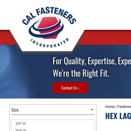
For Quality, Expertise, Exp
We're the Right Fit.
Contact Us >
Home
/
Fastene
Size
HEX LAG
1/4"-10
5/16"-9