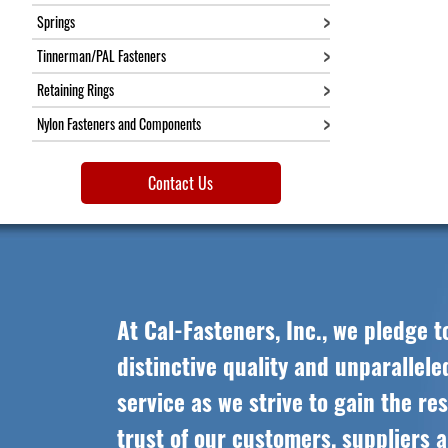
18"
Springs
20"
Tinnerman/PAL Fasteners
22"
24"
Retaining Rings
Nylon Fasteners and Components
Contact Us
At Cal-Fasteners, Inc., we pledge t
distinctive quality and unparallel
service as we strive to gain the re
trust of our customers, suppliers 