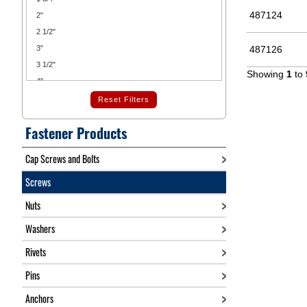
487124
2"
2 1/2"
3"
487126
3 1/2"
Showing
1
to
4"
4 1/2"
Reset Filters
5"
Fastener Products
5 1/2"
6"
Cap Screws and Bolts
7"
Screws
7 1/2"
8"
Nuts
9"
Washers
10"
11"
Rivets
12"
Pins
14"
16"
Anchors