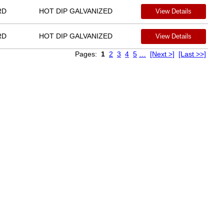
RD
HOT DIP GALVANIZED
View Details
RD
HOT DIP GALVANIZED
View Details
Pages:
1
2
3
4
5
…
[Next >]
[Last >>]