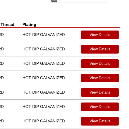
 Thread
Plating
RD
HOT DIP GALVANIZED
View Details
RD
HOT DIP GALVANIZED
View Details
RD
HOT DIP GALVANIZED
View Details
RD
HOT DIP GALVANIZED
View Details
RD
HOT DIP GALVANIZED
View Details
RD
HOT DIP GALVANIZED
View Details
RD
HOT DIP GALVANIZED
View Details