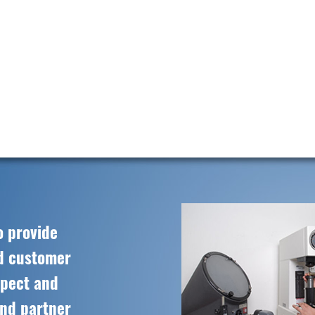
o provide
ed customer
spect and
and partner