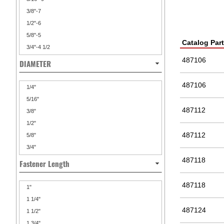
3/8"-7
1/2"-6
5/8"-5
Catalog Par
3/4"-4 1/2
487106
DIAMETER
487106
1/4"
5/16"
487112
3/8"
1/2"
487112
5/8"
3/4"
487118
Fastener Length
487118
1"
1 1/4"
487124
1 1/2"
1 3/4"