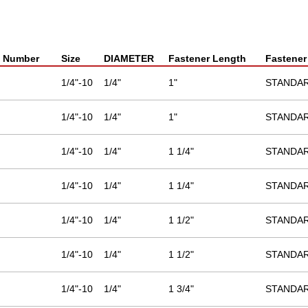
t Number
Size
DIAMETER
Fastener Length
Fastener
1/4"-10
1/4"
1"
STANDA
1/4"-10
1/4"
1"
STANDA
1/4"-10
1/4"
1 1/4"
STANDA
1/4"-10
1/4"
1 1/4"
STANDA
1/4"-10
1/4"
1 1/2"
STANDA
1/4"-10
1/4"
1 1/2"
STANDA
1/4"-10
1/4"
1 3/4"
STANDA