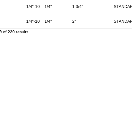
1/4"-10
1/4"
1 3/4"
STANDA
1/4"-10
1/4"
2"
STANDA
9
of
220
results