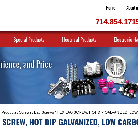
Home
About u
714.854.171
Special Products
Electrical Products
Electronic H
erience, and Price
r Products
/
Screws
/
Lag Screws
/ HEX LAG SCREW, HOT DIP GALVANIZED, LOW
 SCREW, HOT DIP GALVANIZED, LOW CARB