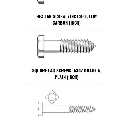
HEX LAG SCREW, ZINC CR+3, LOW
CARBON (INCH)
SQUARE LAG SCREWS, A307 GRADE A,
PLAIN (INCH)