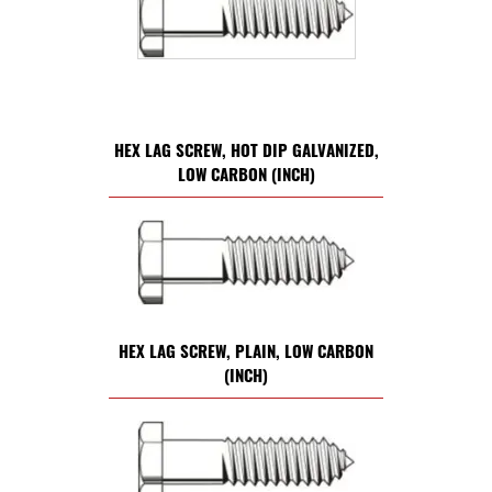
HEX LAG SCREW, HOT DIP GALVANIZED,
LOW CARBON (INCH)
HEX LAG SCREW, PLAIN, LOW CARBON
(INCH)