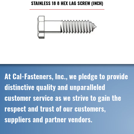
STAINLESS 18 8 HEX LAG SCREW (INCH)
At Cal-Fasteners, Inc., we pledge to provide
distinctive quality and unparalleled
customer service as we strive to gain the
respect and trust of our customers,
suppliers and partner vendors.