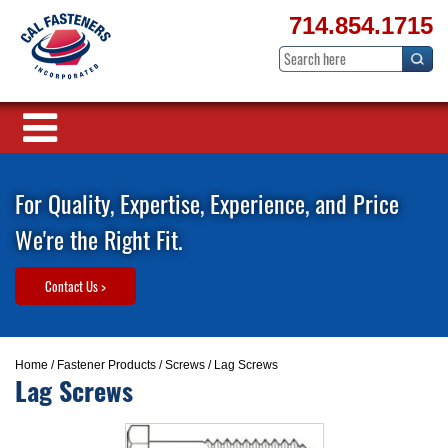
714.854.1715
For Quality, Expertise, Experience, and Price
We're the Right Fit.
Contact Us >
Home
/
Fastener Products
/
Screws
/ Lag Screws
Lag Screws