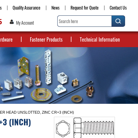
s
Quality Assurance
News
Request for Quote
Contact Us
5
My Account
ardware
Fastener Products
Technical Information
R HEAD UNSLOTTED, ZINC CR+3 (INCH)
+3 (INCH)