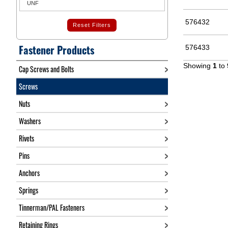
UNF
576432
Reset Filters
Fastener Products
576433
Showing
1
to
Cap Screws and Bolts
Screws
Nuts
Washers
Rivets
Pins
Anchors
Springs
Tinnerman/PAL Fasteners
Retaining Rings