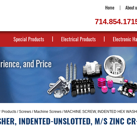
Home
About u
714.854.171
Special Products
Electrical Products
Electronic H
erience, and Price
r Products
/
Screws
/
Machine Screws
/ MACHINE SCREW, INDENTED HEX WASHE
HER, INDENTED-UNSLOTTED, M/S ZINC CR