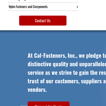
Nylon Fasteners and Components
Contact Us
At Cal-Fasteners, Inc., we pledge t
distinctive quality and unparallel
service as we strive to gain the re
trust of our customers, suppliers 
vendors.