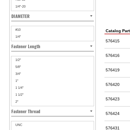
1/4"-20
DIAMETER
#10
Catalog Par
1/4"
576415
Fastener Length
576416
1/2"
5/8"
576419
3/4"
1"
576420
1 1/4"
1 1/2"
576423
2"
Fastener Thread
576424
UNC
576431