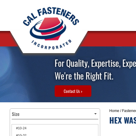
For Quality, Expertise, Exp
We're the Right Fit.
Contact Us >
Home
/
Fastene
Size
HEX WAS
#10-24
#10-32