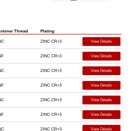
stener Thread
Plating
NC
ZINC CR+3
View Details
NF
ZINC CR+3
View Details
NC
ZINC CR+3
View Details
NF
ZINC CR+3
View Details
NC
ZINC CR+3
View Details
NF
ZINC CR+3
View Details
NC
ZINC CR+3
View Details