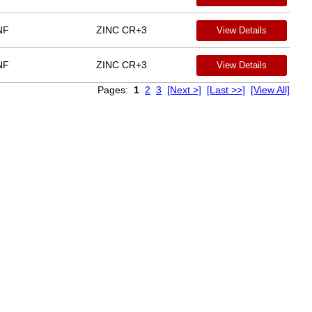
NF
ZINC CR+3
View Details
NF
ZINC CR+3
View Details
Pages:
1
2
3
[Next >]
[Last >>]
[View All]