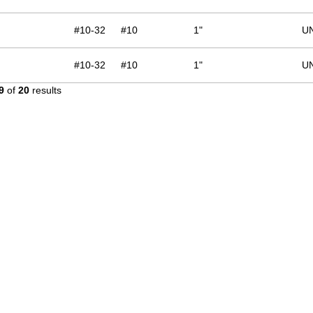
#10-32
#10
1"
U
#10-32
#10
1"
U
9
of
20
results