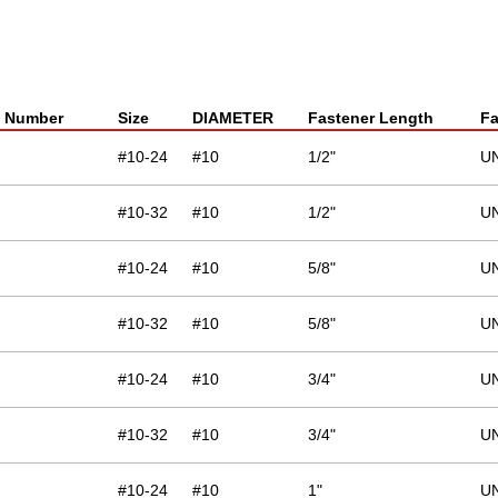
t Number
Size
DIAMETER
Fastener Length
Fa
#10-24
#10
1/2"
U
#10-32
#10
1/2"
U
#10-24
#10
5/8"
U
#10-32
#10
5/8"
U
#10-24
#10
3/4"
U
#10-32
#10
3/4"
U
#10-24
#10
1"
U