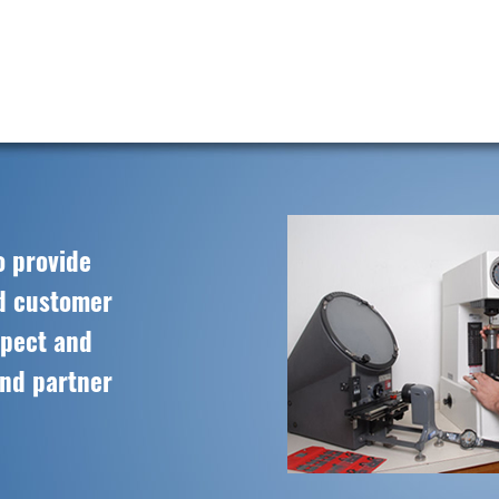
o provide
ed customer
spect and
and partner