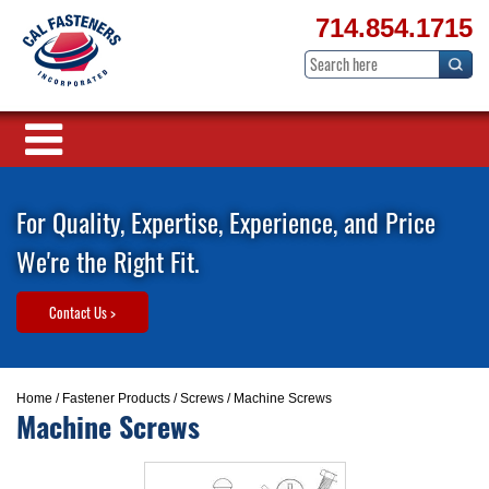
714.854.1715
For Quality, Expertise, Experience, and Price
We're the Right Fit.
Contact Us >
Home
/
Fastener Products
/
Screws
/ Machine Screws
Machine Screws