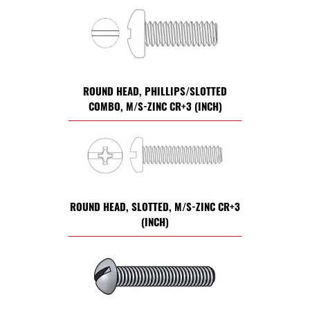
ROUND HEAD, PHILLIPS/SLOTTED
COMBO, M/S-ZINC CR+3 (INCH)
ROUND HEAD, SLOTTED, M/S-ZINC CR+3
(INCH)