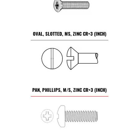
OVAL, SLOTTED, MS, ZINC CR+3 (INCH)
PAN, PHILLIPS, M/S, ZINC CR+3 (INCH)