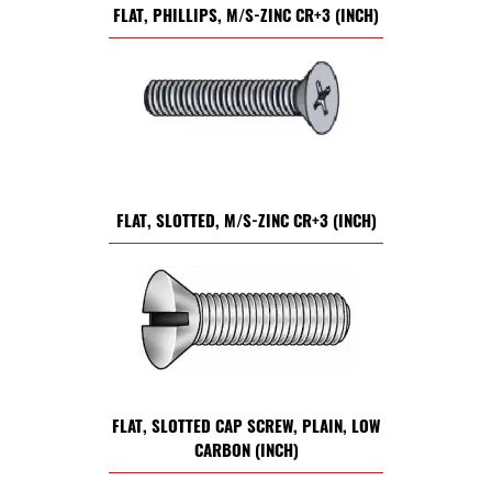
FLAT, PHILLIPS, M/S-ZINC CR+3 (INCH)
FLAT, SLOTTED, M/S-ZINC CR+3 (INCH)
FLAT, SLOTTED CAP SCREW, PLAIN, LOW
CARBON (INCH)