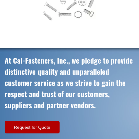
At Cal-Fasteners, Inc., we pledge to provide
distinctive quality and unparalleled
customer service as we strive to gain the
respect and trust of our customers,
suppliers and partner vendors.
Request for Quote