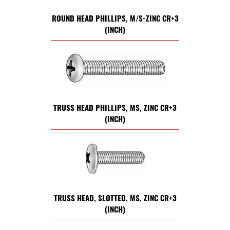
ROUND HEAD PHILLIPS, M/S-ZINC CR+3
(INCH)
TRUSS HEAD PHILLIPS, MS, ZINC CR+3
(INCH)
TRUSS HEAD, SLOTTED, MS, ZINC CR+3
(INCH)