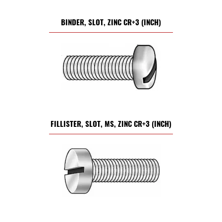
BINDER, SLOT, ZINC CR+3 (INCH)
FILLISTER, SLOT, MS, ZINC CR+3 (INCH)