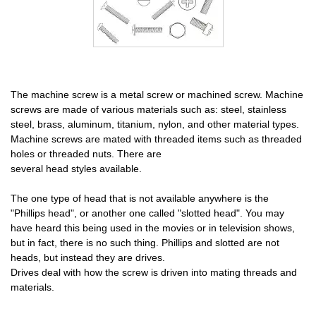
The machine screw is a metal screw or machined screw. Machine
screws are made of various materials such as: steel, stainless
steel, brass, aluminum, titanium, nylon, and other material types.
Machine screws are mated with threaded items such as threaded
holes or threaded nuts. There are
several head styles available.
The one type of head that is not available anywhere is the
"Phillips head", or another one called "slotted head". You may
have heard this being used in the movies or in television shows,
but in fact, there is no such thing. Phillips and slotted are not
heads, but instead they are drives.
Drives deal with how the screw is driven into mating threads and
materials.