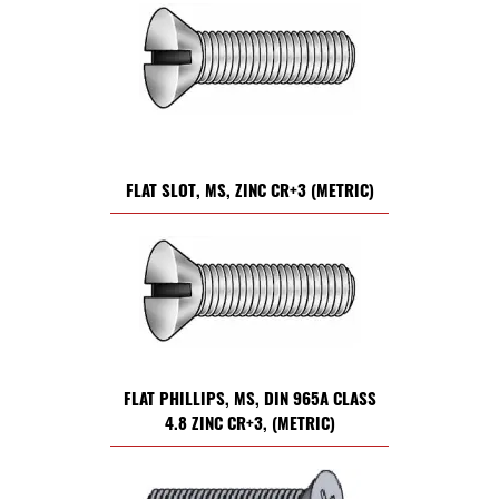
FLAT SLOT, MS, ZINC CR+3 (METRIC)
FLAT PHILLIPS, MS, DIN 965A CLASS
4.8 ZINC CR+3, (METRIC)