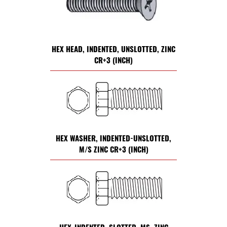
HEX HEAD, INDENTED, UNSLOTTED, ZINC
CR+3 (INCH)
HEX WASHER, INDENTED-UNSLOTTED,
M/S ZINC CR+3 (INCH)