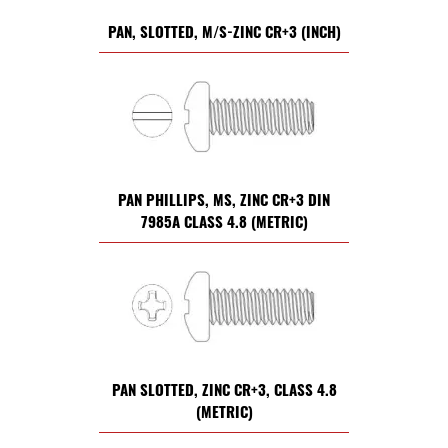
PAN, SLOTTED, M/S-ZINC CR+3 (INCH)
PAN PHILLIPS, MS, ZINC CR+3 DIN
7985A CLASS 4.8 (METRIC)
PAN SLOTTED, ZINC CR+3, CLASS 4.8
(METRIC)