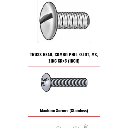
TRUSS HEAD, COMBO PHIL./SLOT, MS,
ZINC CR+3 (INCH)
Machine Screws (Stainless)