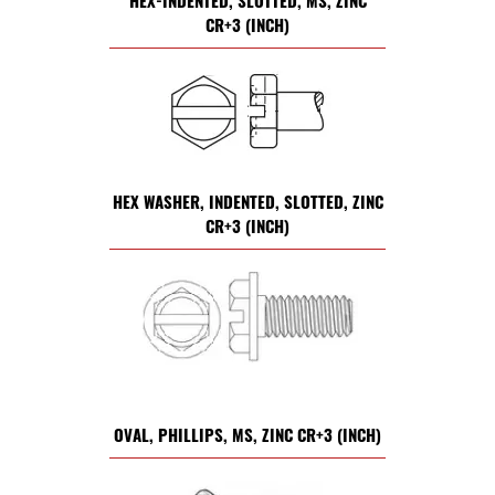
HEX-INDENTED, SLOTTED, MS, ZINC
CR+3 (INCH)
HEX WASHER, INDENTED, SLOTTED, ZINC
CR+3 (INCH)
OVAL, PHILLIPS, MS, ZINC CR+3 (INCH)