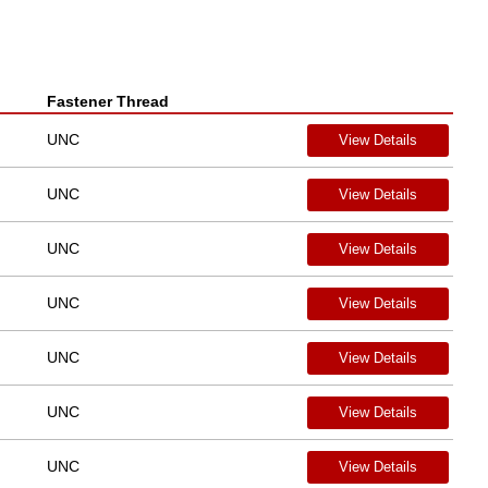
Fastener Thread
UNC
View Details
UNC
View Details
UNC
View Details
UNC
View Details
UNC
View Details
UNC
View Details
UNC
View Details