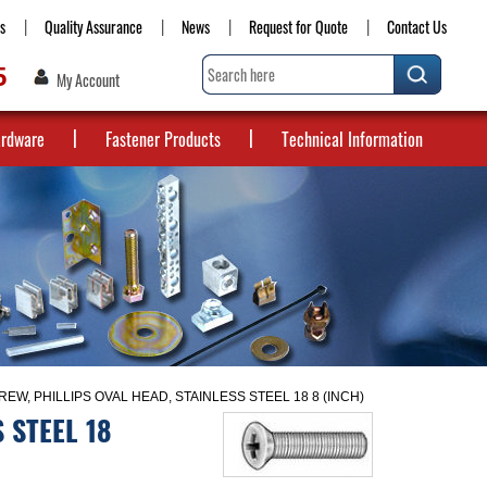
s
Quality Assurance
News
Request for Quote
Contact Us
5
My Account
ardware
Fastener Products
Technical Information
EW, PHILLIPS OVAL HEAD, STAINLESS STEEL 18 8 (INCH)
 STEEL 18