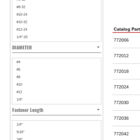
#8-32
#10-24
#10-32
Catalog Par
#12-24
1/4"-20
772006
DIAMETER
772012
#4
#6
772018
#8
#10
772024
#12
1/4"
772030
Fastener Length
772036
1/4"
5/16"
772042
3/8"