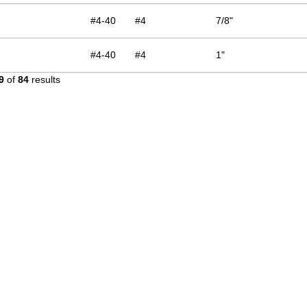
#4-40
#4
7/8"
#4-40
#4
1"
9
of
84
results