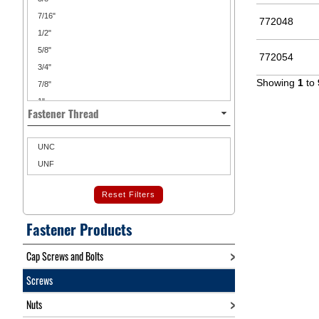
7/16"
772048
1/2"
5/8"
772054
3/4"
Showing
1
to
7/8"
1"
Fastener Thread
1 1/4"
1 1/2"
UNC
1 3/4"
UNF
2"
2 1/4"
Reset Filters
2 1/2"
2 3/4"
Fastener Products
3"
Cap Screws and Bolts
4"
Screws
Nuts