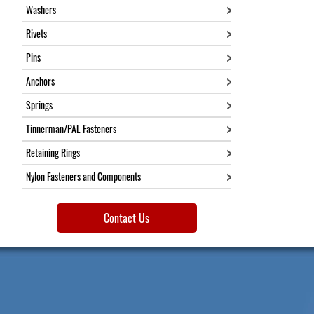
Washers
Rivets
Pins
Anchors
Springs
Tinnerman/PAL Fasteners
Retaining Rings
Nylon Fasteners and Components
Contact Us