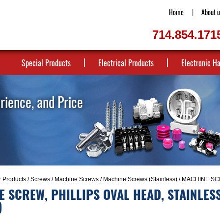
Home
About u
714.854.171
Special Products
Electrical Products
Electronic H
erience, and Price
r Products
/
Screws
/
Machine Screws
/
Machine Screws (Stainless)
/ MACHINE SCR
 SCREW, PHILLIPS OVAL HEAD, STAINLESS
)