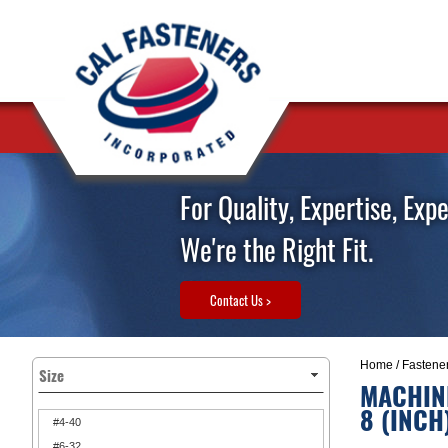
For Quality, Expertise, Exp
We're the Right Fit.
Contact Us >
Home
/
Fastene
Size
MACHINE
8 (INCH
#4-40
#6-32