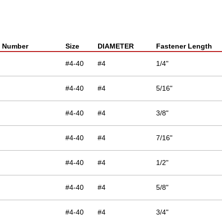
t Number
Size
DIAMETER
Fastener Length
#4-40
#4
1/4"
#4-40
#4
5/16"
#4-40
#4
3/8"
#4-40
#4
7/16"
#4-40
#4
1/2"
#4-40
#4
5/8"
#4-40
#4
3/4"