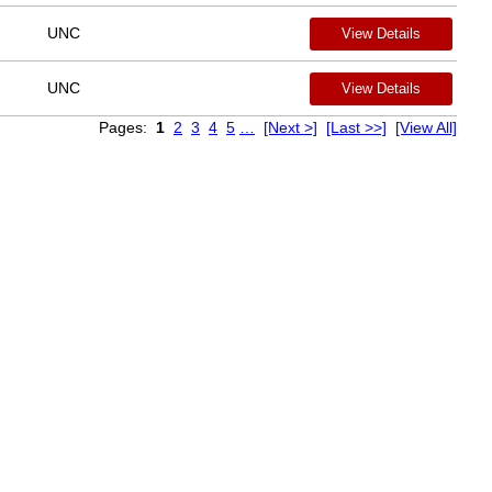
UNC
View Details
UNC
View Details
Pages:
1
2
3
4
5
…
[Next >]
[Last >>]
[View All]