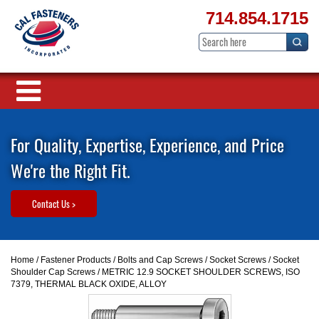
714.854.1715
For Quality, Expertise, Experience, and Price
We're the Right Fit.
Contact Us >
Home
/
Fastener Products
/
Bolts and Cap Screws
/
Socket Screws
/
Socket
Shoulder Cap Screws
/ METRIC 12.9 SOCKET SHOULDER SCREWS, ISO
7379, THERMAL BLACK OXIDE, ALLOY