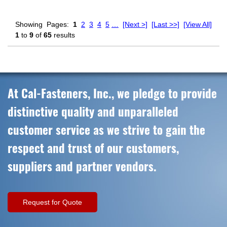
Showing
Pages:
1
2
3
4
5
…
[Next >]
[Last >>]
[View All]
1
to
9
of
65
results
At Cal-Fasteners, Inc., we pledge to provide
distinctive quality and unparalleled
customer service as we strive to gain the
respect and trust of our customers,
suppliers and partner vendors.
Request for Quote