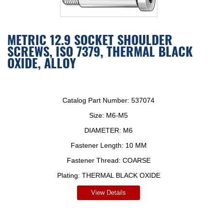
METRIC 12.9 SOCKET SHOULDER
SCREWS, ISO 7379, THERMAL BLACK
OXIDE, ALLOY
Catalog Part Number:
537074
Size:
M6-M5
DIAMETER:
M6
Fastener Length:
10 MM
Fastener Thread:
COARSE
Plating:
THERMAL BLACK OXIDE
View Details