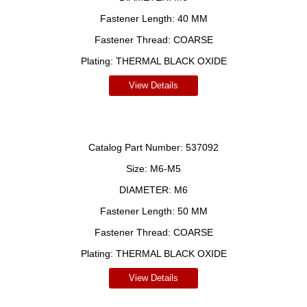
Fastener Length:
40 MM
Fastener Thread:
COARSE
Plating:
THERMAL BLACK OXIDE
View Details
Catalog Part Number:
537092
Size:
M6-M5
DIAMETER:
M6
Fastener Length:
50 MM
Fastener Thread:
COARSE
Plating:
THERMAL BLACK OXIDE
View Details