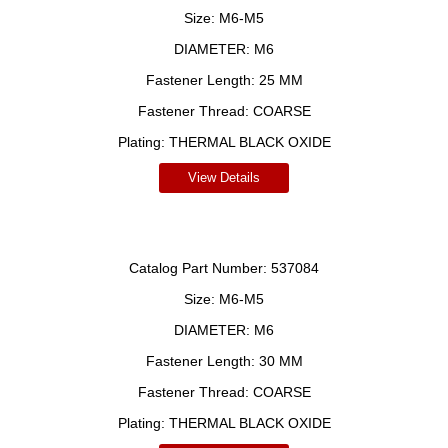
Size:
M6-M5
DIAMETER:
M6
Fastener Length:
25 MM
Fastener Thread:
COARSE
Plating:
THERMAL BLACK OXIDE
View Details
Catalog Part Number:
537084
Size:
M6-M5
DIAMETER:
M6
Fastener Length:
30 MM
Fastener Thread:
COARSE
Plating:
THERMAL BLACK OXIDE