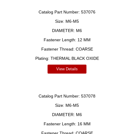
Catalog Part Number:
537076
Size:
M6-M5
DIAMETER:
M6
Fastener Length:
12 MM
Fastener Thread:
COARSE
Plating:
THERMAL BLACK OXIDE
View Details
Catalog Part Number:
537078
Size:
M6-M5
DIAMETER:
M6
Fastener Length:
16 MM
Fastener Thread:
COARSE