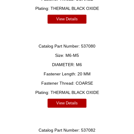
Plating:
THERMAL BLACK OXIDE
View Details
Catalog Part Number:
537080
Size:
M6-M5
DIAMETER:
M6
Fastener Length:
20 MM
Fastener Thread:
COARSE
Plating:
THERMAL BLACK OXIDE
View Details
Catalog Part Number:
537082