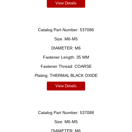
View Details
Catalog Part Number:
537086
Size:
M6-M5
DIAMETER:
M6
Fastener Length:
35 MM
Fastener Thread:
COARSE
Plating:
THERMAL BLACK OXIDE
View Details
Catalog Part Number:
537088
Size:
M6-M5
DIAMETER:
M6